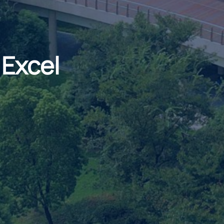
 Excel