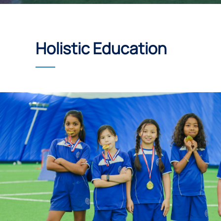
Holistic Education