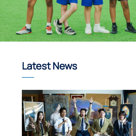
Latest News