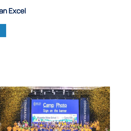
an Excel