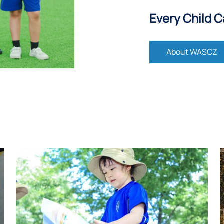
Every Child C
About WASCZ