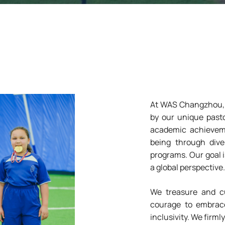
At WAS Changzhou, w
by our unique pasto
academic achieveme
being through dive
programs. Our goal i
a global perspective.
We treasure and cul
courage to embrace
inclusivity. We firmly