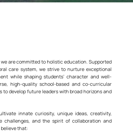
e are committed to holistic education. Supported
ral care system, we strive to nurture exceptional
nt while shaping students’ character and well-
rse, high-quality school-based and co-curricular
s to develop future leaders with broad horizons and
tivate innate curiosity, unique ideas, creativity,
 challenges, and the spirit of collaboration and
 believe that: