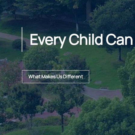
Every Child Can
What Makes Us Different