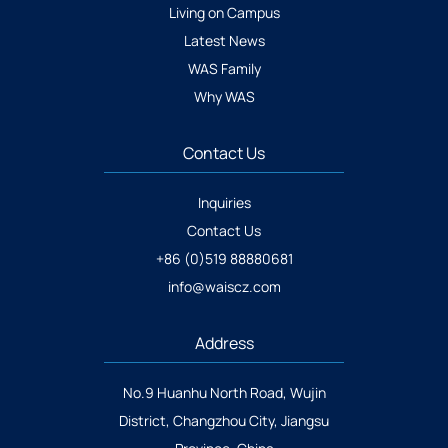
Living on Campus
Latest News
WAS Family
Why WAS
Contact Us
Inquiries
Contact Us
+86 (0)519 88880681
info@waiscz.com
Address
No.9 Huanhu North Road, Wujin
District, Changzhou City, Jiangsu