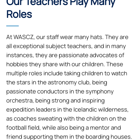
Our Teachers Play Many
Roles
At WASCZ, our staff wear many hats. They are
all exceptional subject teachers, and in many
instances, they are passionate advocates of
hobbies they share with our children. These
multiple roles include taking children to watch
the stars in the astronomy club, being
passionate conductors in the symphony
orchestra, being strong and inspiring
expedition leaders in the Icelandic wilderness,
as coaches sweating with the children on the
football field, while also being a mentor and
friend supporting them in the boarding houses.