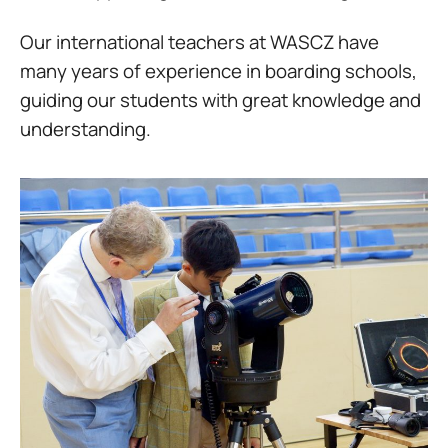
Our international teachers at WASCZ have
many years of experience in boarding schools,
guiding our students with great knowledge and
understanding.