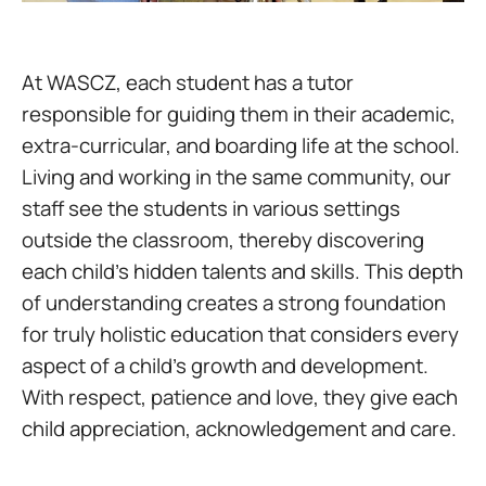
At WASCZ, each student has a tutor
responsible for guiding them in their academic,
extra-curricular, and boarding life at the school.
Living and working in the same community, our
staff see the students in various settings
outside the classroom, thereby discovering
each child’s hidden talents and skills. This depth
of understanding creates a strong foundation
for truly holistic education that considers every
aspect of a child’s growth and development.
With respect, patience and love, they give each
child appreciation, acknowledgement and care.