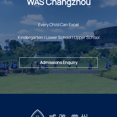
WAS Changzhou
Every Child Can Excel
Kindergarten | Lower School | Upper School
Admissions Enquiry