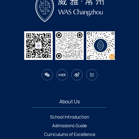
About Us
School Introduction
Admissions Guide
Curriculums of Excellence