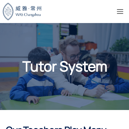
Skip
M
to
content
Tutor System