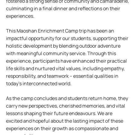
fostered a strong sense of community and camaraderie,
culminating in a final dinner and reflections on their
experiences.
This Maoshan Enrichment Camp trip has been an
impactful opportunity for our students, supporting their
holistic development by blending outdoor adventure
with meaningful community service. Through this
experience, participants have enhanced their practical
life skills and nurtured vital values, including empathy,
responsibility, and teamwork – essential qualities in
today’s interconnected world.
As the camp concludes and students return home, they
carry new perspectives, cherished memories, and vital
lessons shaping their future endeavours. We are
excited and hopeful about the lasting impact of these
experiences on their growth as compassionate and