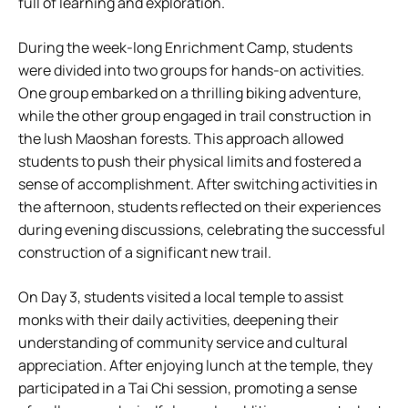
full of learning and exploration.
During the week-long Enrichment Camp, students
were divided into two groups for hands-on activities.
One group embarked on a thrilling biking adventure,
while the other group engaged in trail construction in
the lush Maoshan forests. This approach allowed
students to push their physical limits and fostered a
sense of accomplishment. After switching activities in
the afternoon, students reflected on their experiences
during evening discussions, celebrating the successful
construction of a significant new trail.
On Day 3, students visited a local temple to assist
monks with their daily activities, deepening their
understanding of community service and cultural
appreciation. After enjoying lunch at the temple, they
participated in a Tai Chi session, promoting a sense