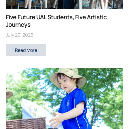
Five Future UAL Students, Five Artistic
Journeys
July 29, 2026
Read More