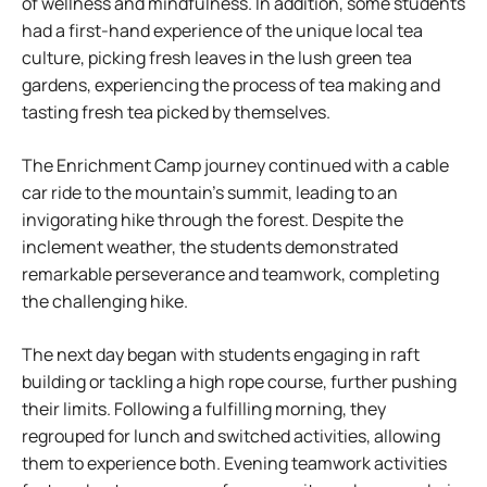
of wellness and mindfulness. In addition, some students
had a first-hand experience of the unique local tea
culture, picking fresh leaves in the lush green tea
gardens, experiencing the process of tea making and
tasting fresh tea picked by themselves.
The Enrichment Camp journey continued with a cable
car ride to the mountain’s summit, leading to an
invigorating hike through the forest. Despite the
inclement weather, the students demonstrated
remarkable perseverance and teamwork, completing
the challenging hike.
The next day began with students engaging in raft
building or tackling a high rope course, further pushing
their limits. Following a fulfilling morning, they
regrouped for lunch and switched activities, allowing
them to experience both. Evening teamwork activities