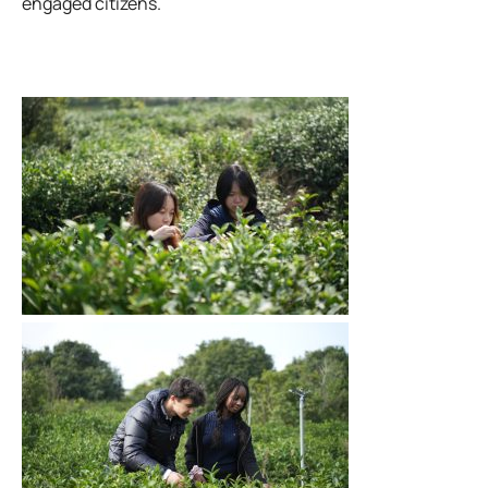
engaged citizens.