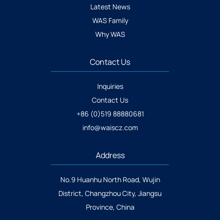
Latest News
WAS Family
Why WAS
Contact Us
Inquiries
Contact Us
+86 (0)519 88880681
info@waiscz.com
Address
No.9 Huanhu North Road, Wujin
District, Changzhou City, Jiangsu
Province, China