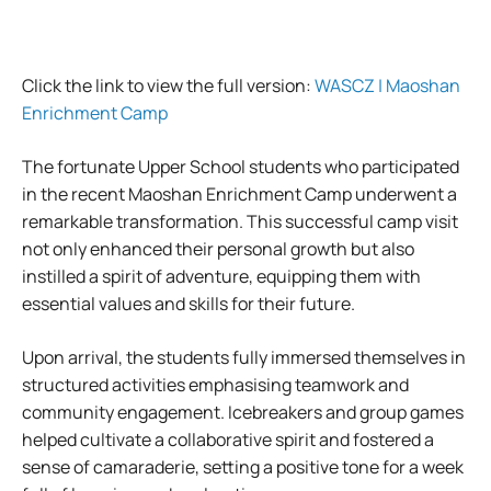
Click the link to view the full version:
WASCZ | Maoshan
Enrichment Camp
The fortunate Upper School students who participated
in the recent Maoshan Enrichment Camp underwent a
remarkable transformation. This successful camp visit
not only enhanced their personal growth but also
instilled a spirit of adventure, equipping them with
essential values and skills for their future.
Upon arrival, the students fully immersed themselves in
structured activities emphasising teamwork and
community engagement. Icebreakers and group games
helped cultivate a collaborative spirit and fostered a
sense of camaraderie, setting a positive tone for a week