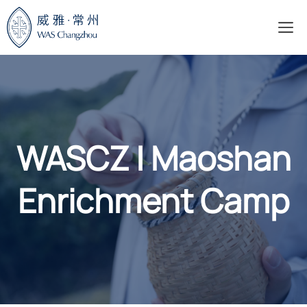
Skip
M
to
content
WASCZ | Maoshan
Enrichment Camp