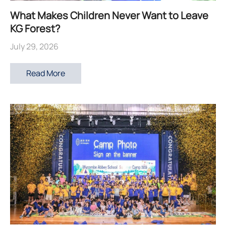
What Makes Children Never Want to Leave
KG Forest?
July 29, 2026
Read More