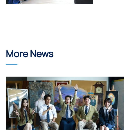
More News