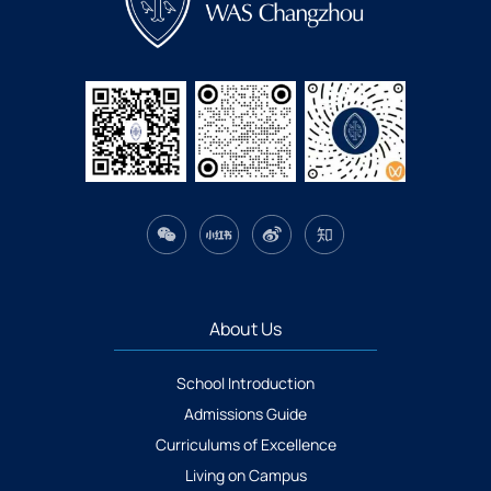
About Us
School Introduction
Admissions Guide
Curriculums of Excellence
Living on Campus