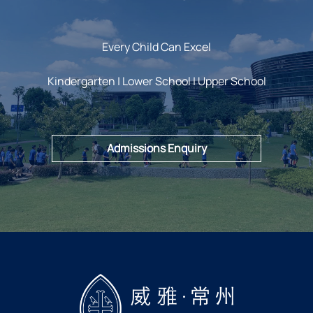
Every Child Can Excel
Kindergarten | Lower School | Upper School
Admissions Enquiry