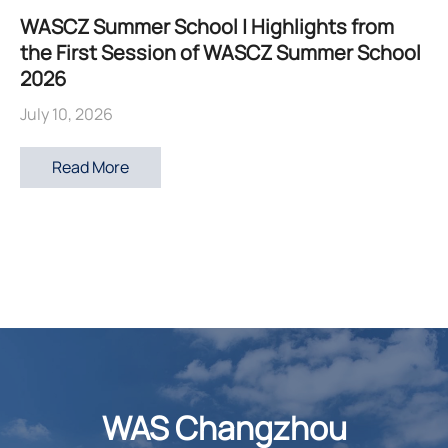
WASCZ Summer School | Highlights from
the First Session of WASCZ Summer School
2026
July 10, 2026
Read More
WAS Changzhou