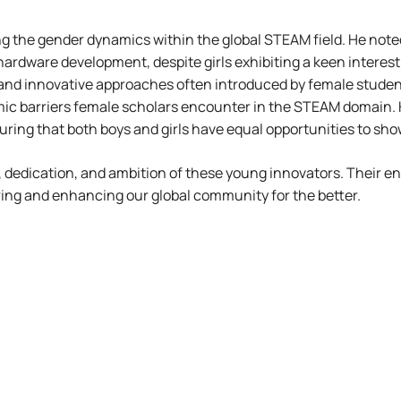
ng the gender dynamics within the global STEAM field. He not
hardware development, despite girls exhibiting a keen interes
and innovative approaches often introduced by female students
ic barriers female scholars encounter in the STEAM domain. 
ing that both boys and girls have equal opportunities to show
y, dedication, and ambition of these young innovators. Their e
ring and enhancing our global community for the better.