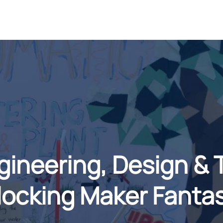
neering, Design & 
ocking Maker Fanta