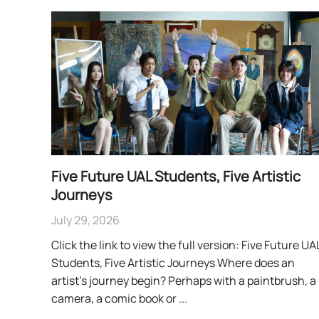
Five Future UAL Students, Five Artistic
Journeys
July 29, 2026
Click the link to view the full version: Five Future UA
Students, Five Artistic Journeys Where does an
artist’s journey begin? Perhaps with a paintbrush, a
camera, a comic book or ...