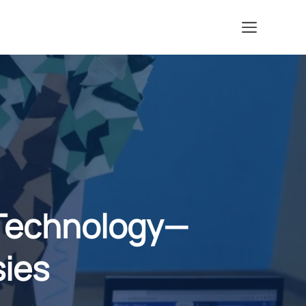
Menu
Technology—
sies