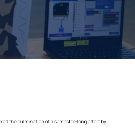
ked the culmination of a semester-long effort by