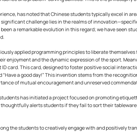
rience, has noted that Chinese students typically excel in 
ignificant challenge lies in the realms of innovation—specifi
 been a remarkable evolution in this regard; we have seen stud
d.
iously applied programming principles to liberate themselves f
eir enjoyment and the dynamic expression of the sport. Meanw
 card. This card, designed to foster positive social interacti
d “Have a good day!” This invention stems from the recognitio
mportance of mutual encouragement and unreserved commendat
f students has initiated a project focused on promoting etique
houghtfully alerts students if they fail to sort their tablewa
mong the students to creatively engage with and positively tr