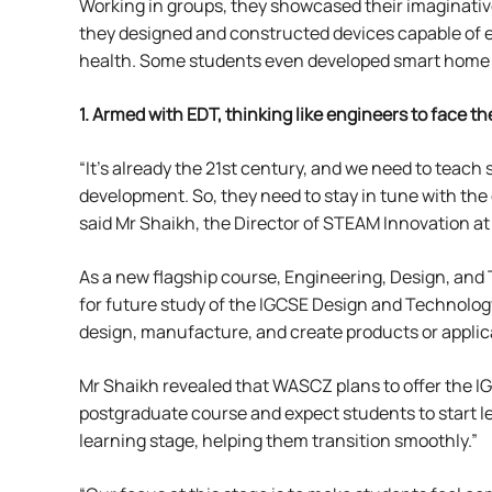
Working in groups, they showcased their imaginative
they designed and constructed devices capable of ef
health. Some students even developed smart home sy
1. Armed with EDT,
thinking like engineers to face the
“It’s already the 21st century, and we need to teach s
development. So, they need to stay in tune with the
said Mr Shaikh, the Director of STEAM Innovation a
As a new flagship course, Engineering, Design, and
for future study of the IGCSE Design and Technology
design, manufacture, and create products or applica
Mr Shaikh revealed that WASCZ plans to offer the I
postgraduate course and expect students to start le
learning stage, helping them transition smoothly.”