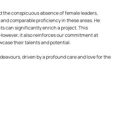
ed the conspicuous absence of female leaders,
t and comparable proficiency in these areas. He
 can significantly enrich a project. This
However, it also reinforces our commitment at
case their talents and potential.
ndeavours, driven by a profound care and love for the