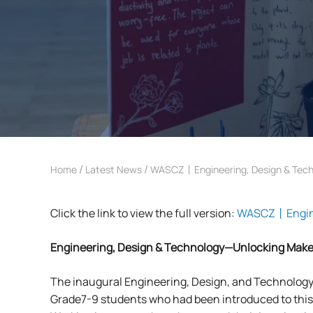
/
/
Home
Latest News
WASCZ丨Engineering, Design & Tech
Click the link to view the full version:
WASCZ丨Enginee
Engineering, Design & Technology
—Unlocking Make
The inaugural Engineering, Design, and Technology 
Grade7-9 students who had been introduced to thi