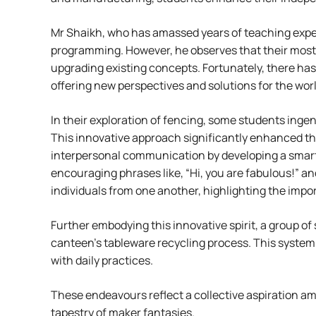
Mr Shaikh, who has amassed years of teaching expe
programming. However, he observes that their most s
upgrading existing concepts. Fortunately, there has
offering new perspectives and solutions for the worl
In their exploration of fencing, some students ingen
This innovative approach significantly enhanced th
interpersonal communication by developing a smart ID
encouraging phrases like, “Hi, you are fabulous!” an
individuals from one another, highlighting the i
Further embodying this innovative spirit, a group o
canteen’s tableware recycling process. This system t
with daily practices.
These endeavours reflect a collective aspiration a
tapestry of maker fantasies.