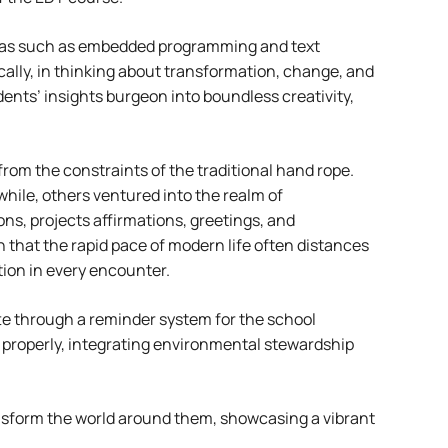
areas such as embedded programming and text
cally, in thinking about transformation, change, and
ents’ insights burgeon into boundless creativity,
rom the constraints of the traditional hand rope.
hile, others ventured into the realm of
ons, projects affirmations, greetings, and
n that the rapid pace of modern life often distances
ion in every encounter.
tte through a reminder system for the school
re properly, integrating environmental stewardship
ansform the world around them, showcasing a vibrant