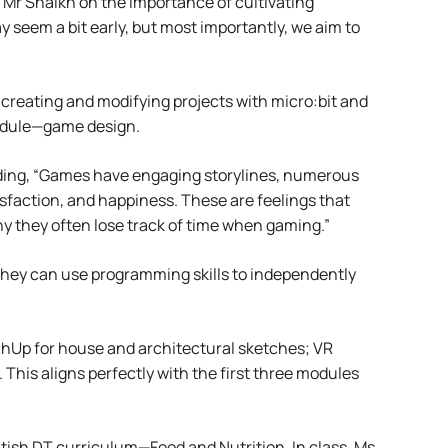
 Mr Shaikh on the importance of cultivating
 seem a bit early, but most importantly, we aim to
creating and modifying projects with micro:bit and
 module—game design.
nding, “Games have engaging storylines, numerous
faction, and happiness. These are feelings that
why they often lose track of time when gaming.”
They can use programming skills to independently
etchUp for house and architectural sketches; VR
 This aligns perfectly with the first three modules
itish DT curriculum—Food and Nutrition. In class, Ms