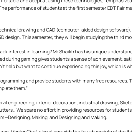
omfortable and adept at using these technologies,” emphasized
The performance of students at the first semester EDT Fair may
technical drawing and CAD (computer-aided design software), 
3D design. This semester, they will begin studying the third
lack interest in learning? Mr Shaikh has his unique understa
d during gaming gives students a sense of achievement, satis
n’t help but want to continue experiencing this joy, which is 
programming and provide students with many free resources. 
plete them.”
civil engineering, interior decoration, industrial drawing; Sk
utters… We spare no effort in providing resources for students.
lum—Designing, Making, and Designing and Making.
se, Master Chef, also aligns with the fourth module of the Br