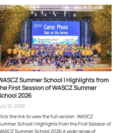
WASCZ Summer School | Highlights from
the First Session of WASCZ Summer
School 2026
uly 10, 2026
lick the link to view the full version: WASCZ
ummer School | Highlights from the First Session of
WASCZ Summer School 2026 A wide range of