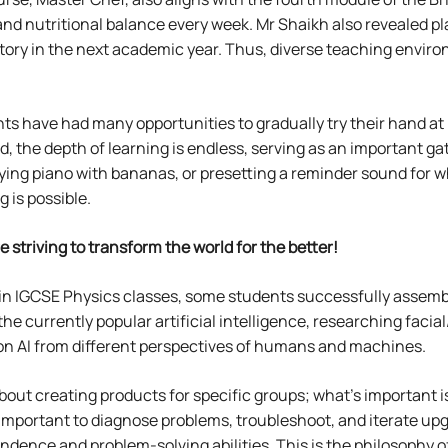
and nutritional balance every week. Mr Shaikh also revealed pl
oratory in the next academic year. Thus, diverse teaching en
ts have had many opportunities to gradually try their hand at
ld, the depth of learning is endless, serving as an important 
laying piano with bananas, or presetting a reminder sound fo
 is possible.
e striving to transform the world for the better!
in IGCSE Physics classes, some students successfully assemble
the currently popular artificial intelligence, researching fac
 on AI from different perspectives of humans and machines.
 about creating products for specific groups; what’s important
 important to diagnose problems, troubleshoot, and iterate up
ence and problem-solving abilities. This is the philosophy o