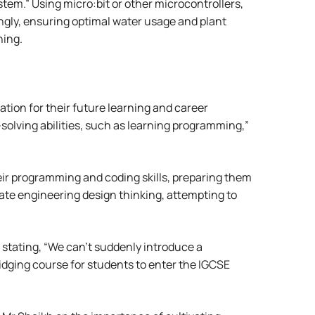
tem.” Using micro:bit or other microcontrollers,
ngly, ensuring optimal water usage and plant
hing.
dation for their future learning and career
solving abilities, such as learning programming,”
ir programming and coding skills, preparing them
ate engineering design thinking, attempting to
stating, “We can’t suddenly introduce a
ridging course for students to enter the IGCSE