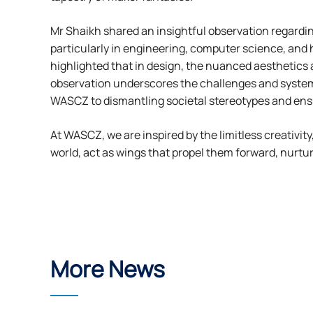
Mr Shaikh shared an insightful observation regardi
particularly in engineering, computer science, and 
highlighted that in design, the nuanced aesthetics 
observation underscores the challenges and system
WASCZ to dismantling societal stereotypes and ensur
At WASCZ, we are inspired by the limitless creativit
world, act as wings that propel them forward, nurtu
More News