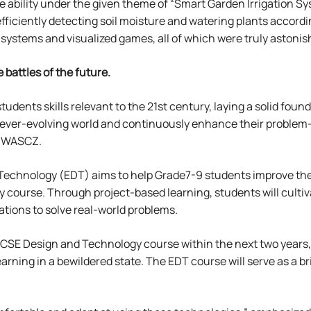
 ability under the given theme of “Smart Garden Irrigation Sys
ficiently detecting soil moisture and watering plants accordi
stems and visualized games, all of which were truly astonis
 battles of the future.
tudents skills relevant to the 21st century, laying a solid foun
 ever-evolving world and continuously enhance their problem-
t WASCZ.
 Technology (EDT) aims to help Grade7-9 students improve the
 course. Through project-based learning, students will cultiv
tions to solve real-world problems.
GCSE Design and Technology course within the next two years, 
arning in a bewildered state. The EDT course will serve as a b