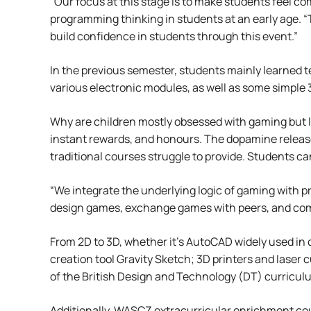
“Our focus at this stage is to make students feel c
programming thinking in students at an early age. “
build confidence in students through this event.”
In the previous semester, students mainly learned 
various electronic modules, as well as some simple 
Why are children mostly obsessed with gaming but 
instant rewards, and honours. The dopamine release
traditional courses struggle to provide. Students ca
“We integrate the underlying logic of gaming with 
design games, exchange games with peers, and com
From 2D to 3D, whether it’s AutoCAD widely used in 
creation tool Gravity Sketch; 3D printers and laser c
of the British Design and Technology (DT) curricu
Additionally, WASCZ extracurricular enrichment cour