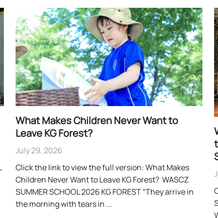
What Makes Children Never Want to
Leave KG Forest?
July 29, 2026
L
Click the link to view the full version: What Makes
J
Children Never Want to Leave KG Forest? WASCZ
C
SUMMER SCHOOL 2026 KG FOREST “They arrive in
S
the morning with tears in ...