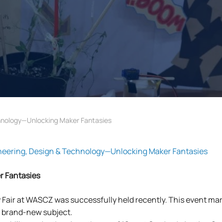
nology—Unlocking Maker Fantasies
ring, Design & Technology—Unlocking Maker Fantasies
r Fantasies
Fair at WASCZ was successfully held recently. This event mar
s brand-new subject.