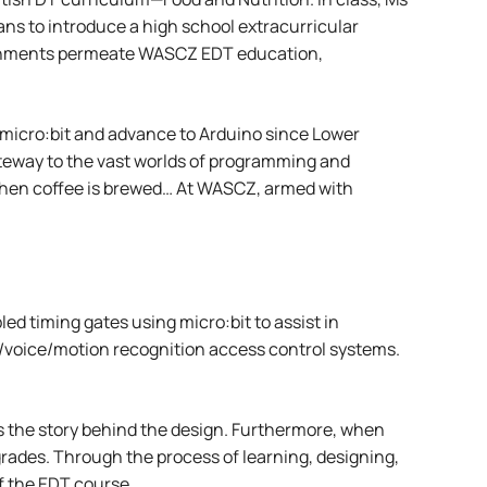
ans to introduce a high school extracurricular
vironments permeate WASCZ EDT education,
 micro:bit and advance to Arduino since Lower
gateway to the vast worlds of programming and
r when coffee is brewed… At WASCZ, armed with
d timing gates using micro:bit to assist in
ial/voice/motion recognition access control systems.
 is the story behind the design. Furthermore, when
grades. Through the process of learning, designing,
f the EDT course.