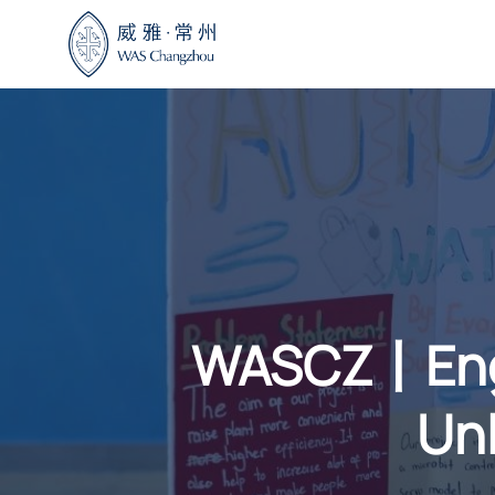
Skip
to
content
WASCZ丨Engi
Unl