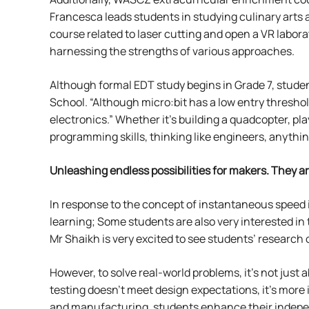
Francesca leads students in studying culinary arts 
course related to laser cutting and open a VR lab
harnessing the strengths of various approaches.
Although formal EDT study begins in Grade 7, studen
School. “Although micro:bit has a low entry thresho
electronics.” Whether it’s building a quadcopter, p
programming skills, thinking like engineers, anything
Unleashing endless possibilities for makers.
They ar
In response to the concept of instantaneous speed 
learning; Some students are also very interested in 
Mr Shaikh is very excited to see students’ research
However, to solve real-world problems, it’s not just
testing doesn’t meet design expectations, it’s more
and manufacturing, students enhance their independ