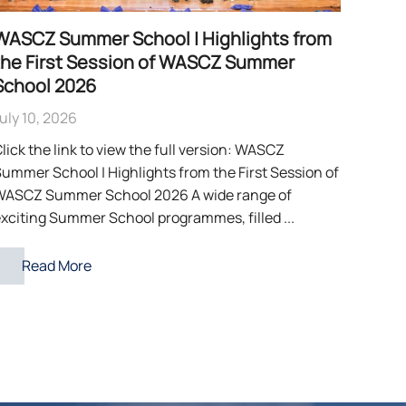
WASCZ Summer School | Highlights from
the First Session of WASCZ Summer
School 2026
uly 10, 2026
lick the link to view the full version: WASCZ
ummer School | Highlights from the First Session of
WASCZ Summer School 2026 A wide range of
xciting Summer School programmes, filled ...
Read More