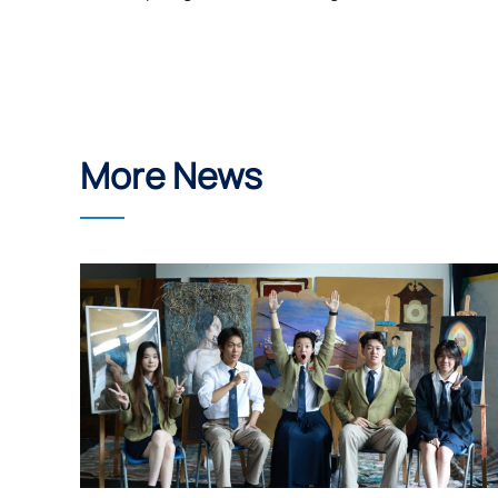
More News