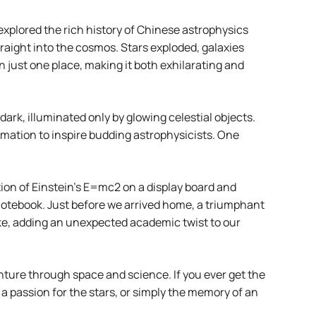
xplored the rich history of Chinese astrophysics
raight into the cosmos. Stars exploded, galaxies
n just one place, making it both exhilarating and
dark, illuminated only by glowing celestial objects.
rmation to inspire budding astrophysicists. One
ion of Einstein’s E=mc2 on a display board and
 notebook. Just before we arrived home, a triumphant
ke, adding an unexpected academic twist to our
nture through space and science. If you ever get the
a passion for the stars, or simply the memory of an