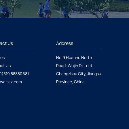
act Us
Address
ies
No.9 Huanhu North
ct Us
Road, Wujin District,
0)519 88880681
Changzhou City, Jiangsu
@waiscz.com
Province, China