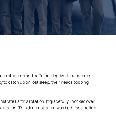
asleep students and caffeine-deprived chaperones
 to catch up on lost sleep, their heads bobbing
strate Earth’s rotation. It gracefully knocked over
’s rotation. This demonstration was both fascinating