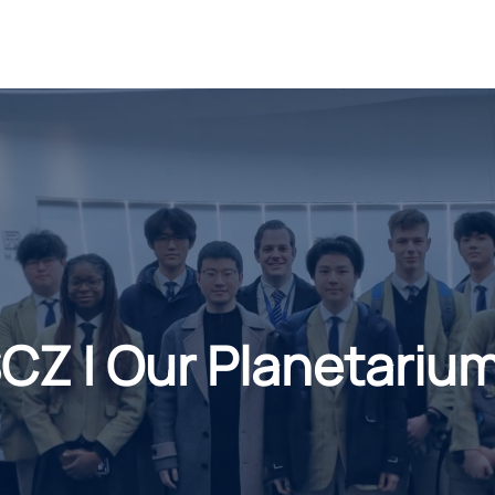
Z | Our Planetarium