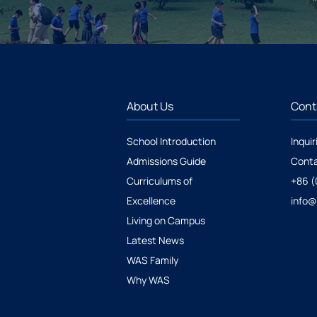
About Us
Cont
School Introduction
Inquir
Admissions Guide
Conta
Curriculums of
+86 (
Excellence
info
Living on Campus
Latest News
WAS Family
Why WAS