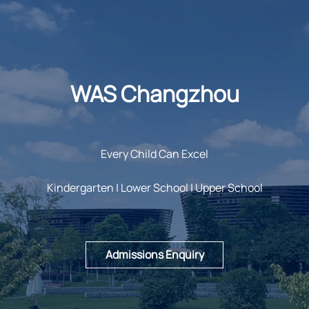
WAS Changzhou
Every Child Can Excel
Kindergarten | Lower School | Upper School
Admissions Enquiry