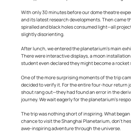
With only 30 minutes before our dome theatre exper
and its latest research developments. Then came the
spiralled and black holes consumed light—all project
slightly disorienting.
After lunch, we entered the planetarium’s main exhibi
There were interactive displays, a moon installatio
student even declared they might become a rocket sci
One of the more surprising moments of the trip came
decided to verify it. For the entire four-hour retur
shout rang out—they had found an error in the deri
journey. We wait eagerly for the planetarium’s resp
The trip was nothing short of inspiring. What began
chance to visit the Shanghai Planetarium, don’t hes
awe-inspiring adventure through the universe.