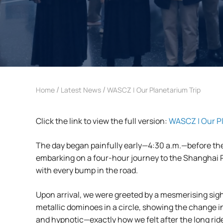
/
/
Home
Latest News
WASCZ | Our Planetarium Trip
Click the link to view the full version:
WASCZ | Our Pl
The day began painfully early—4:30 a.m.—before the
embarking on a four-hour journey to the Shanghai Pl
with every bump in the road.
Upon arrival, we were greeted by a mesmerising sigh
metallic dominoes in a circle, showing the change in
and hypnotic—exactly how we felt after the long rid