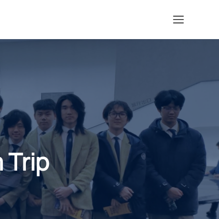
Menu
 Trip