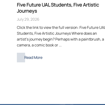
Five Future UAL Students, Five Artistic
Journeys
July 29, 2026
Click the link to view the full version: Five Future UA
Students, Five Artistic Journeys Where does an
artist’s journey begin? Perhaps with a paintbrush, a
camera, a comic book or ...
Read More