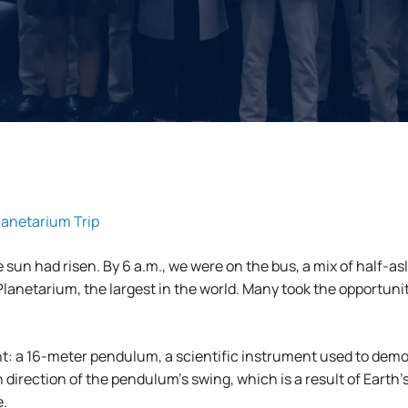
anetarium Trip
 sun had risen. By 6 a.m., we were on the bus, a mix of half-
anetarium, the largest in the world. Many took the opportunity
t: a 16-meter pendulum, a scientific instrument used to demon
 direction of the pendulum’s swing, which is a result of Earth
e.