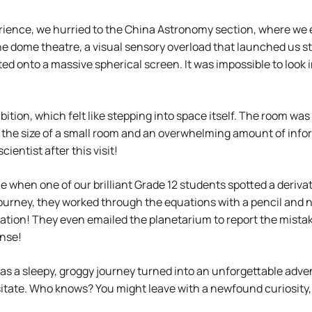
ience, we hurried to the China Astronomy section, where we e
 dome theatre, a visual sensory overload that launched us st
ed onto a massive spherical screen. It was impossible to look i
tion, which felt like stepping into space itself. The room was 
n the size of a small room and an overwhelming amount of info
entist after this visit!
 when one of our brilliant Grade 12 students spotted a derivat
n journey, they worked through the equations with a pencil and
vation! They even emailed the planetarium to report the mista
onse!
 as a sleepy, groggy journey turned into an unforgettable adve
itate. Who knows? You might leave with a newfound curiosity, 