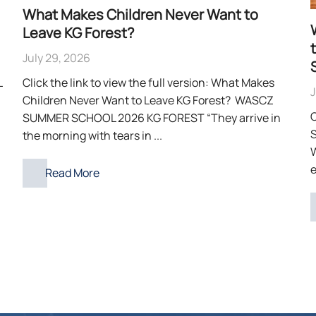
What Makes Children Never Want to
Leave KG Forest?
July 29, 2026
L
Click the link to view the full version: What Makes
J
Children Never Want to Leave KG Forest? WASCZ
C
SUMMER SCHOOL 2026 KG FOREST “They arrive in
S
the morning with tears in ...
e
Read More