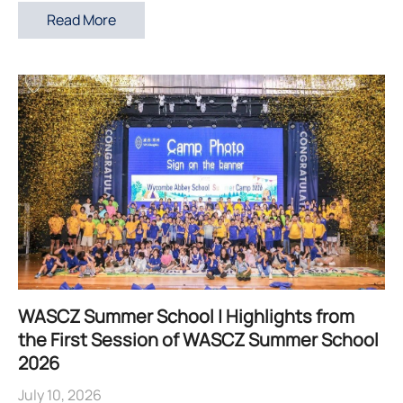
Read More
WASCZ Summer School | Highlights from
the First Session of WASCZ Summer School
2026
July 10, 2026