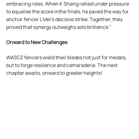
embracing roles. When K Shang rallied under pressure
to equalise the score inthe finals, he paved the way for
anchor fencer L Mei’s decisive strike. Together, they
proved that synergy outweighs solo brilliance.”
Onward to New Challenges
WASCZ fencers wield their blades not just for medals,
but to forge resilience and camaraderie. The next
chapter awaits, onward to greater heights!