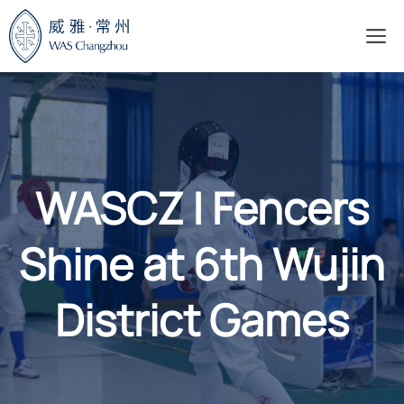
Skip
M
to
content
WASCZ | Fencers
Shine at 6th Wujin
District Games