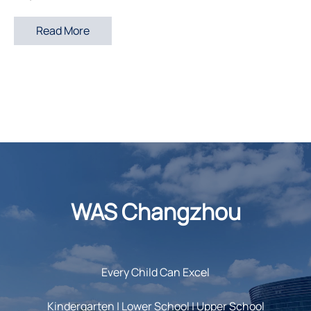
Read More
WAS Changzhou
Every Child Can Excel
Kindergarten | Lower School | Upper School