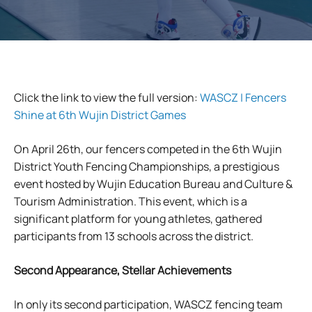
Click the link to view the full version:
WASCZ | Fencers
Shine at 6th Wujin District Games
On April 26th, our fencers competed in the 6th Wujin
District Youth Fencing Championships, a prestigious
event hosted by Wujin Education Bureau and Culture &
Tourism Administration. This event, which is a
significant platform for young athletes, gathered
participants from 13 schools across the district.
Second Appearance, Stellar Achievements
In only its second participation, WASCZ fencing team