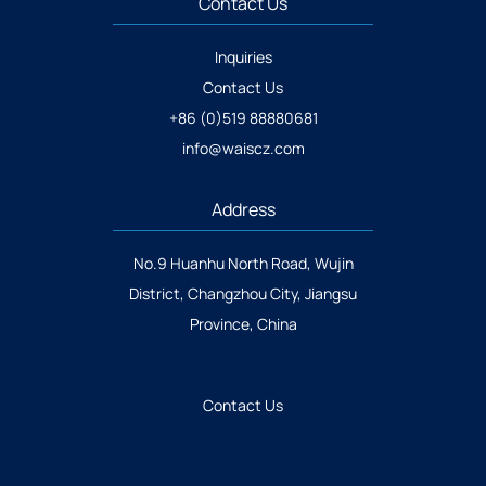
Contact Us
Inquiries
Contact Us
+86 (0)519 88880681
info@waiscz.com
Address
No.9 Huanhu North Road, Wujin
District, Changzhou City, Jiangsu
Province, China
Contact Us