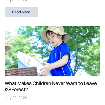
Read More
What Makes Children Never Want to Leave
KG Forest?
July 29, 2026