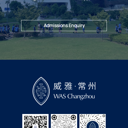
Admissions Enquiry