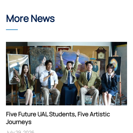
More News
Five Future UAL Students, Five Artistic
Journeys
July 29, 2026