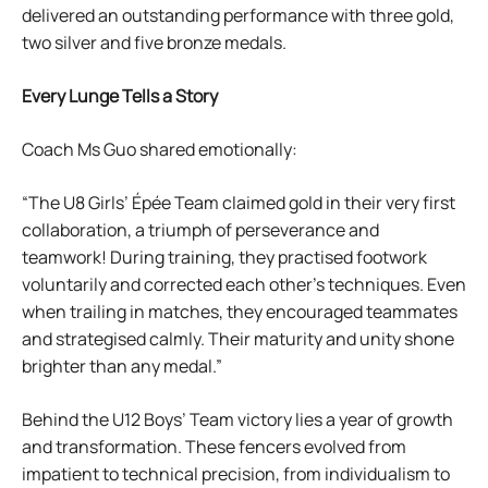
delivered an outstanding performance with three gold,
two silver and five bronze medals.
Every Lunge Tells a Story
Coach Ms Guo shared emotionally:
“The U8 Girls’ Épée Team claimed gold in their very first
collaboration, a triumph of perseverance and
teamwork! During training, they practised footwork
voluntarily and corrected each other’s techniques. Even
when trailing in matches, they encouraged teammates
and strategised calmly. Their maturity and unity shone
brighter than any medal.”
Behind the U12 Boys’ Team victory lies a year of growth
and transformation. These fencers evolved from
impatient to technical precision, from individualism to