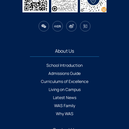
About Us
School Introduction
Admissions Guide
Curriculums of Excellence
Living on Campus
Latest News
WAS Family
Why WAS