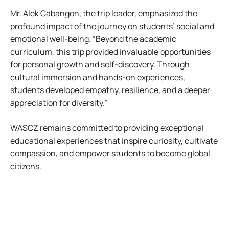
Mr. Alek Cabangon, the trip leader, emphasized the
profound impact of the journey on students’ social and
emotional well-being. “Beyond the academic
curriculum, this trip provided invaluable opportunities
for personal growth and self-discovery. Through
cultural immersion and hands-on experiences,
students developed empathy, resilience, and a deeper
appreciation for diversity.”
WASCZ remains committed to providing exceptional
educational experiences that inspire curiosity, cultivate
compassion, and empower students to become global
citizens.