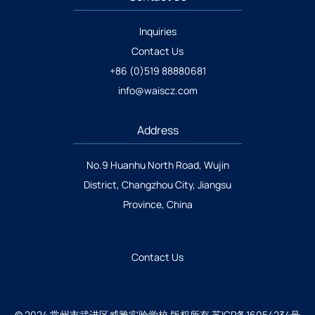
Inquiries
Contact Us
+86 (0)519 88880681
info@waiscz.com
Address
No.9 Huanhu North Road, Wujin
District, Changzhou City, Jiangsu
Province, China
Contact Us
© 2024 常州市武进区威雅实验学校 版权所有
苏ICP备16054234号