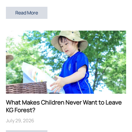
Read More
What Makes Children Never Want to Leave
KG Forest?
July 29, 2026