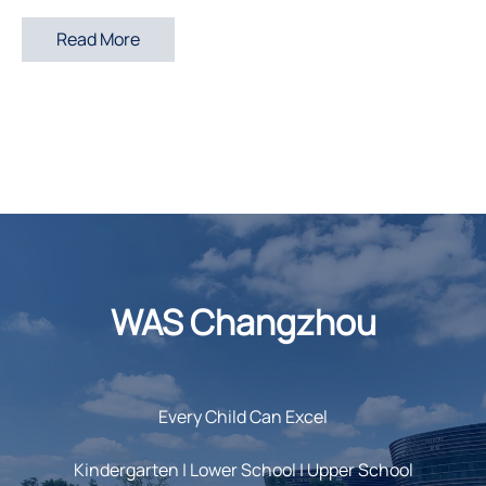
Read More
WAS Changzhou
Every Child Can Excel
Kindergarten | Lower School | Upper School