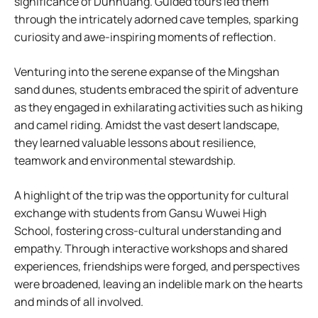
significance of Dunhuang. Guided tours led them
through the intricately adorned cave temples, sparking
curiosity and awe-inspiring moments of reflection.
Venturing into the serene expanse of the Mingshan
sand dunes, students embraced the spirit of adventure
as they engaged in exhilarating activities such as hiking
and camel riding. Amidst the vast desert landscape,
they learned valuable lessons about resilience,
teamwork and environmental stewardship.
A highlight of the trip was the opportunity for cultural
exchange with students from Gansu Wuwei High
School, fostering cross-cultural understanding and
empathy. Through interactive workshops and shared
experiences, friendships were forged, and perspectives
were broadened, leaving an indelible mark on the hearts
and minds of all involved.