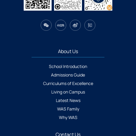
About Us
School Introduction
Admissions Guide
Curriculums of Excellence
Living on Campus
Latest News
WAS Family
Why WAS
Contact Us