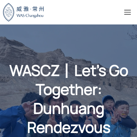
Skip
M
to
content
WASCZ丨Let’s Go
Together:
Dunhuang
Rendezvous