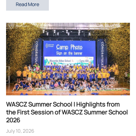
Read More
WASCZ Summer School | Highlights from
the First Session of WASCZ Summer School
2026
July 10, 2026