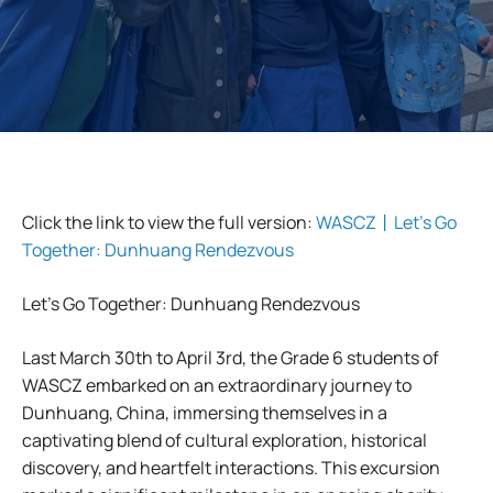
Click the link to view the full version:
WASCZ丨Let’s Go
Together: Dunhuang Rendezvous
Let’s Go Together: Dunhuang Rendezvous
Last March 30th to April 3rd, the Grade 6 students of
WASCZ embarked on an extraordinary journey to
Dunhuang, China, immersing themselves in a
captivating blend of cultural exploration, historical
discovery, and heartfelt interactions. This excursion