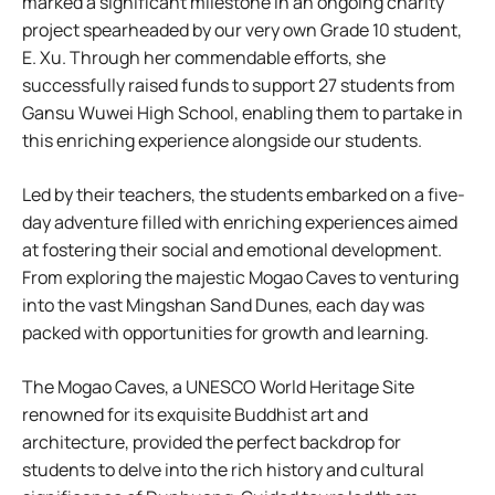
marked a significant milestone in an ongoing charity
project spearheaded by our very own Grade 10 student,
E. Xu. Through her commendable efforts, she
successfully raised funds to support 27 students from
Gansu Wuwei High School, enabling them to partake in
this enriching experience alongside our students.
Led by their teachers, the students embarked on a five-
day adventure filled with enriching experiences aimed
at fostering their social and emotional development.
From exploring the majestic Mogao Caves to venturing
into the vast Mingshan Sand Dunes, each day was
packed with opportunities for growth and learning.
The Mogao Caves, a UNESCO World Heritage Site
renowned for its exquisite Buddhist art and
architecture, provided the perfect backdrop for
students to delve into the rich history and cultural