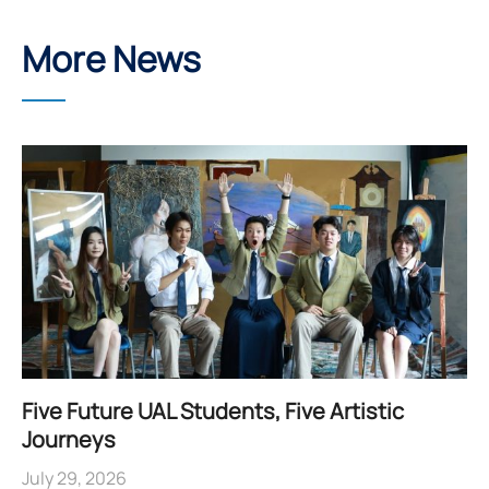
More News
Five Future UAL Students, Five Artistic
Journeys
July 29, 2026