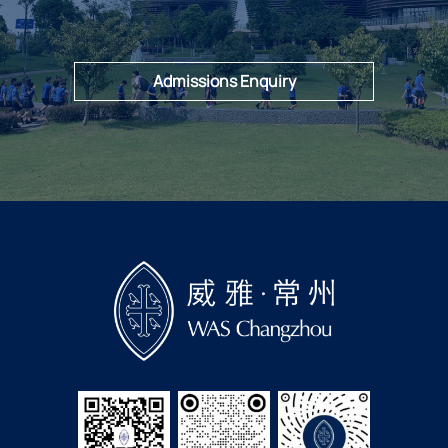
Admissions Enquiry