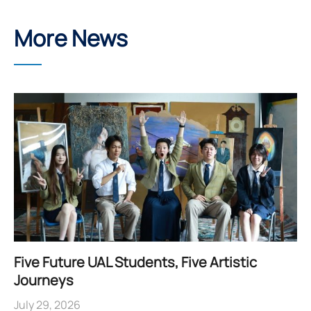
More News
Five Future UAL Students, Five Artistic
Journeys
July 29, 2026