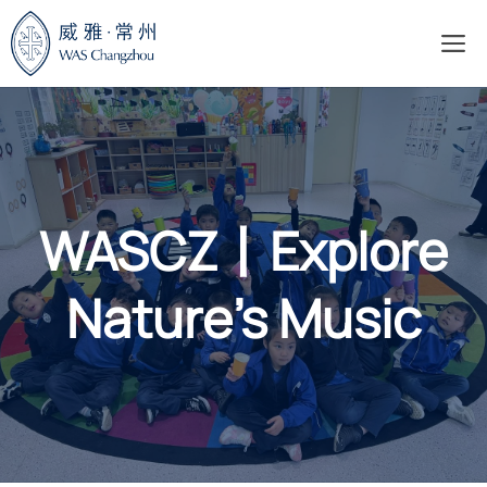
Skip
M
to
content
WASCZ丨Explore
Nature’s Music