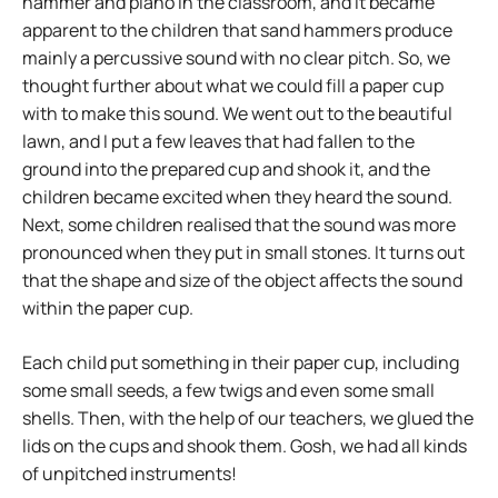
hammer and piano in the classroom, and it became
apparent to the children that sand hammers produce
mainly a percussive sound with no clear pitch. So, we
thought further about what we could fill a paper cup
with to make this sound. We went out to the beautiful
lawn, and I put a few leaves that had fallen to the
ground into the prepared cup and shook it, and the
children became excited when they heard the sound.
Next, some children realised that the sound was more
pronounced when they put in small stones. It turns out
that the shape and size of the object affects the sound
within the paper cup.
Each child put something in their paper cup, including
some small seeds, a few twigs and even some small
shells. Then, with the help of our teachers, we glued the
lids on the cups and shook them. Gosh, we had all kinds
of unpitched instruments!