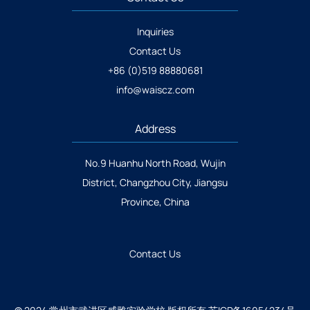
Inquiries
Contact Us
+86 (0)519 88880681
info@waiscz.com
Address
No.9 Huanhu North Road, Wujin
District, Changzhou City, Jiangsu
Province, China
Contact Us