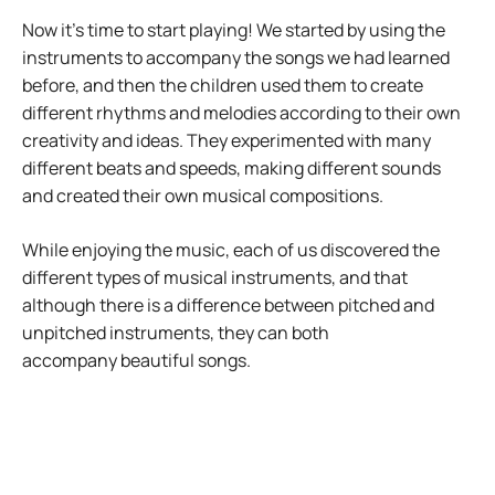
Now it’s time to start playing! We started by using the
instruments to accompany the songs we had learned
before, and then the children used them to create
different rhythms and melodies according to their own
creativity and ideas. They experimented with many
different beats and speeds, making different sounds
and created their own musical compositions.
While enjoying the music, each of us discovered the
different types of musical instruments, and that
although there is a difference between pitched and
unpitched instruments, they can both
accompany beautiful songs.