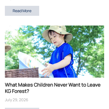
Read More
What Makes Children Never Want to Leave
KG Forest?
July 29, 2026