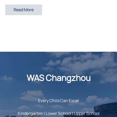
Read More
WAS Changzhou
Every Child Can Excel
Kindergarten | Lower School | Upper School