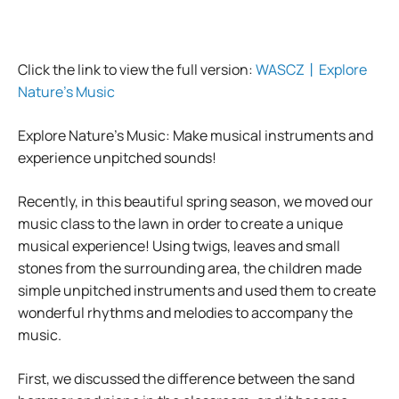
Click the link to view the full version:
WASCZ丨Explore
Nature’s Music
Explore Nature’s Music: Make musical instruments and
experience unpitched sounds!
Recently, in this beautiful spring season, we moved our
music class to the lawn in order to create a unique
musical experience! Using twigs, leaves and small
stones from the surrounding area, the children made
simple unpitched instruments and used them to create
wonderful rhythms and melodies to accompany the
music.
First, we discussed the difference between the sand