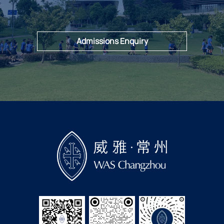
Admissions Enquiry