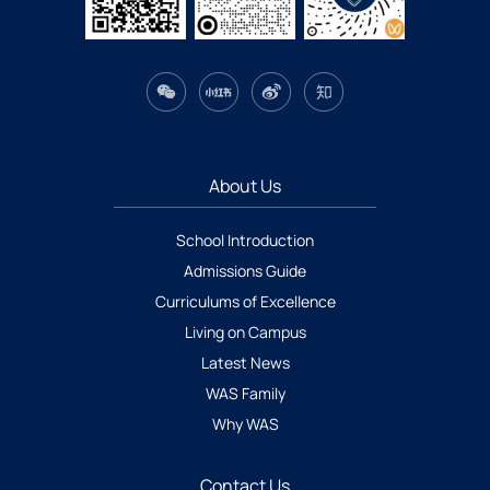
About Us
School Introduction
Admissions Guide
Curriculums of Excellence
Living on Campus
Latest News
WAS Family
Why WAS
Contact Us