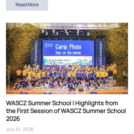
Read More
WASCZ Summer School | Highlights from
the First Session of WASCZ Summer School
2026
July 10, 2026