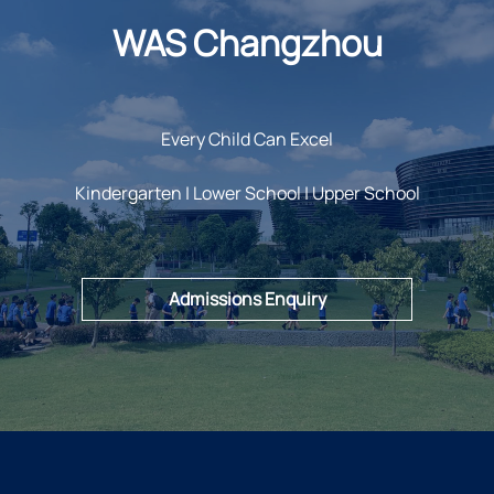
WAS Changzhou
Every Child Can Excel
Kindergarten | Lower School | Upper School
Admissions Enquiry