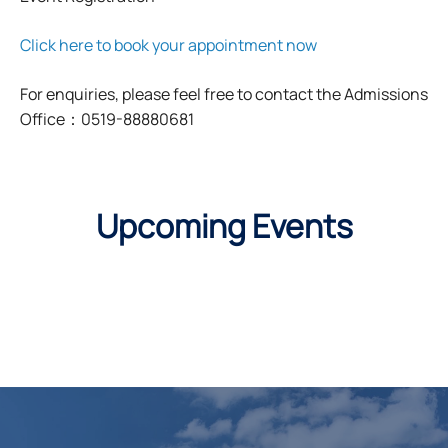
Click here to book your appointment now
For enquiries, please feel free to contact the Admissions
Office：0519-88880681
Upcoming Events