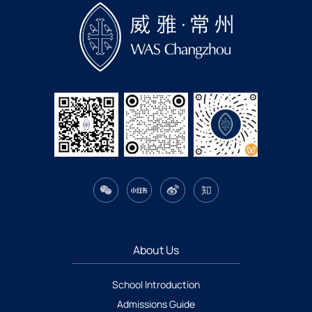
About Us
School Introduction
Admissions Guide