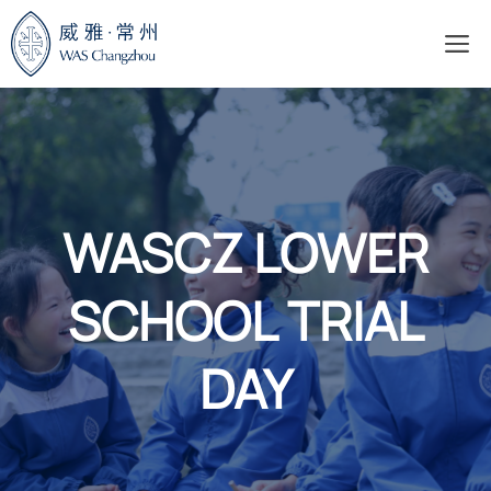
Skip
M
to
content
WASCZ LOWER
SCHOOL TRIAL
DAY