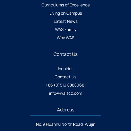
Curriculums of Excellence
Living on Campus
Latest News
WAS Family
Why WAS
Contact Us
Inquiries
Contact Us
+86 (0)519 88880681
info@waiscz.com
Address
No.9 Huanhu North Road, Wujin