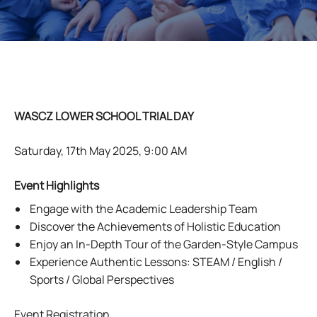
WASCZ LOWER SCHOOL TRIAL DAY
Saturday, 17th May 2025, 9:00 AM
Event Highlights
Engage with the Academic Leadership Team
Discover the Achievements of Holistic Education
Enjoy an In-Depth Tour of the Garden-Style Campus
Experience Authentic Lessons: STEAM / English /
Sports / Global Perspectives
Event Registration