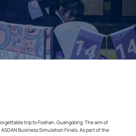
gettable trip to Foshan, Guangdong. The aim of
ar ASDAN Business Simulation Finals. As part of the