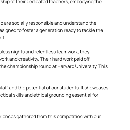
ship of their dedicated teachers, embodying the
ho are socially responsible and understand the
signed to foster a generation ready to tackle the
it.
epless nights and relentless teamwork, they
rk and creativity. Their hard work paid off
 the championship round at Harvard University. This
aff and the potential of our students. It showcases
ical skills and ethical grounding essential for
riences gathered from this competition with our