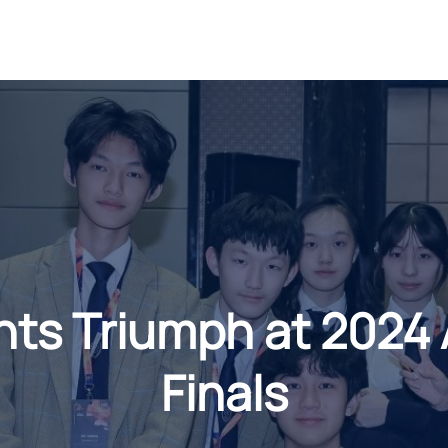
s Triumph at 2024 
Finals