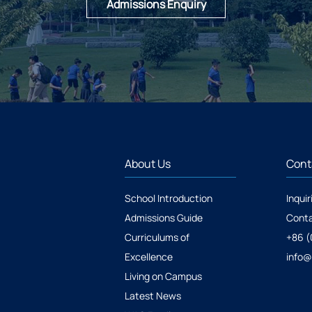
Admissions Enquiry
About Us
Cont
School Introduction
Inquir
Admissions Guide
Conta
Curriculums of
+86 (
Excellence
info
Living on Campus
Latest News