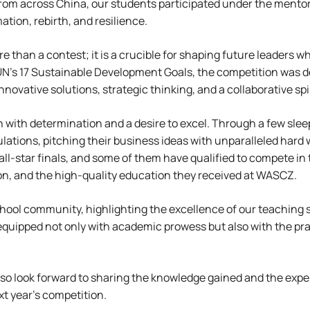
rom across China, our students participated under the mentor
ation, rebirth, and resilience.
 than a contest; it is a crucible for shaping future leaders w
 UN’s 17 Sustainable Development Goals, the competition was de
ovative solutions, strategic thinking, and a collaborative spir
on with determination and a desire to excel. Through a few sle
tions, pitching their business ideas with unparalleled hard wo
all-star finals, and some of them have qualified to compete in
tion, and the high-quality education they received at WASCZ.
ool community, highlighting the excellence of our teaching st
uipped not only with academic prowess but also with the pract
so look forward to sharing the knowledge gained and the expe
t year’s competition.