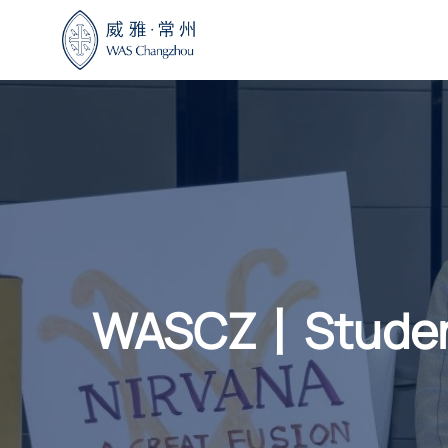
Skip
to
content
WASCZ丨Student