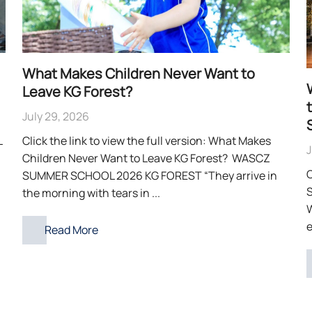
What Makes Children Never Want to
Leave KG Forest?
July 29, 2026
L
Click the link to view the full version: What Makes
J
Children Never Want to Leave KG Forest? WASCZ
C
SUMMER SCHOOL 2026 KG FOREST “They arrive in
S
the morning with tears in ...
e
Read More