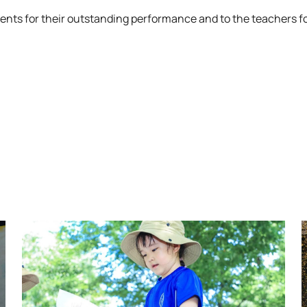
ents for their outstanding performance and to the teachers fo