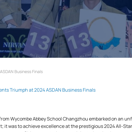
SDAN Business Finals
s Triumph at 2024 ASDAN Business Finals
 from Wycombe Abbey School Changzhou embarked on an unfor
nt; it was to achieve excellence at the prestigious 2024 All-St