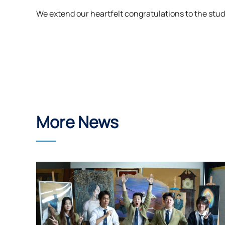
We extend our heartfelt congratulations to the stud
More News