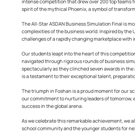
intense competition that drew over 200 top teams f
spirit of the mythical Phoenix, a symbol of transform
The All-Star ASDAN Business Simulation Final is more
complexities of the business world. Inspired by the
challenges of a rapidly changing marketplace with inn
Our students leapt into the heart of this competiti
navigated through rigorous rounds of business simula
spectacularly as they clinched seven awards in the 
is a testament to their exceptional talent, prepara
The triumph in Foshan is a proud moment for our sch
our commitment to nurturing leaders of tomorrow, eq
success in the global arena.
As we celebrate this remarkable achievement, we al
school community and the younger students for nex