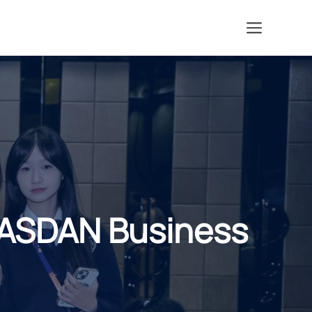
Menu
ASDAN Business