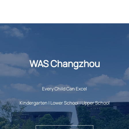
WAS Changzhou
Every Child Can Excel
Kindergarten | Lower School | Upper School