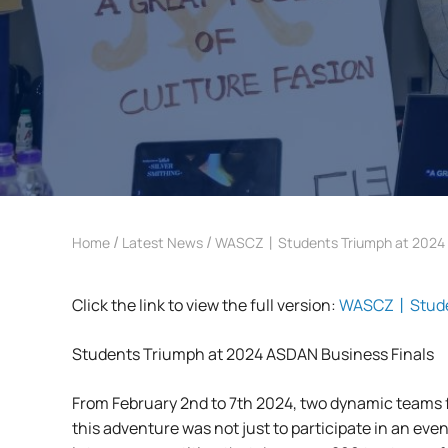
/
/
Home
Latest News
WASCZ丨Students Triumph at 2024 A
Click the link to view the full version:
WASCZ丨Student
Students Triumph at 2024 ASDAN Business Finals
From February 2nd to 7th 2024, two dynamic teams
this adventure was not just to participate in an eve