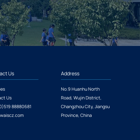
act Us
Address
ies
No.9 Huanhu North
ct Us
Road, Wujin District,
0)519 88880681
Changzhou City, Jiangsu
@waiscz.com
Province, China