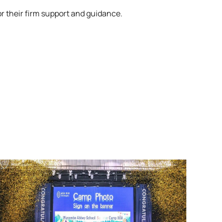
r their firm support and guidance.