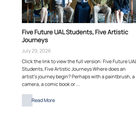
Five Future UAL Students, Five Artistic
Journeys
July 29, 2026
Click the link to view the full version: Five Future UA
Students, Five Artistic Journeys Where does an
artist’s journey begin? Perhaps with a paintbrush, a
camera, a comic book or ...
Read More