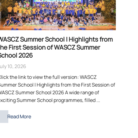
WASCZ Summer School | Highlights from
the First Session of WASCZ Summer
School 2026
uly 10, 2026
lick the link to view the full version: WASCZ
ummer School | Highlights from the First Session of
WASCZ Summer School 2026 A wide range of
xciting Summer School programmes, filled ...
Read More