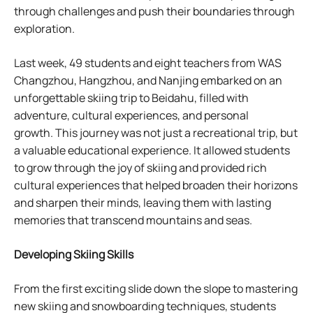
through challenges and push their boundaries through
exploration.
Last week, 49 students and eight teachers from WAS
Changzhou, Hangzhou, and Nanjing embarked on an
unforgettable skiing trip to Beidahu, filled with
adventure, cultural experiences, and personal
growth. This journey was not just a recreational trip, but
a valuable educational experience. It allowed students
to grow through the joy of skiing and provided rich
cultural experiences that helped broaden their horizons
and sharpen their minds, leaving them with lasting
memories that transcend mountains and seas.
Developing Skiing Skills
From the first exciting slide down the slope to mastering
new skiing and snowboarding techniques, students