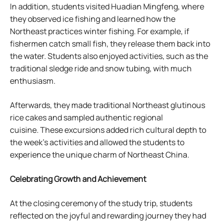
In addition, students visited Huadian Mingfeng, where
they observed ice fishing and learned how the
Northeast practices winter fishing. For example, if
fishermen catch small fish, they release them back into
the water. Students also enjoyed activities, such as the
traditional sledge ride and snow tubing, with much
enthusiasm.
Afterwards, they made traditional Northeast glutinous
rice cakes and sampled authentic regional
cuisine. These excursions added rich cultural depth to
the week’s activities and allowed the students to
experience the unique charm of Northeast China.
Celebrating Growth and Achievement
At the closing ceremony of the study trip, students
reflected on the joyful and rewarding journey they had