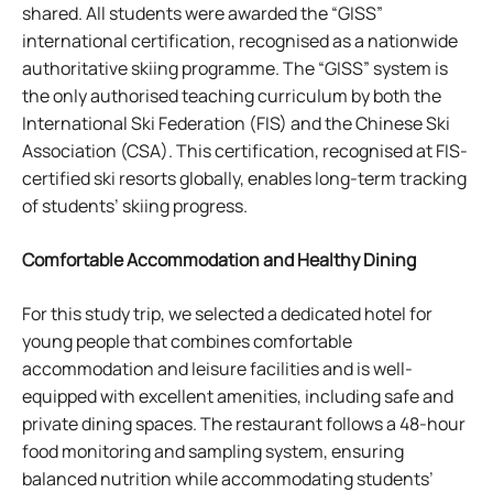
shared. All students were awarded the “GISS”
international certification, recognised as a nationwide
authoritative skiing programme. The “GISS” system is
the only authorised teaching curriculum by both the
International Ski Federation (FIS) and the Chinese Ski
Association (CSA). This certification, recognised at FIS-
certified ski resorts globally, enables long-term tracking
of students’ skiing progress.
Comfortable Accommodation and Healthy Dining
For this study trip, we selected a dedicated hotel for
young people that combines comfortable
accommodation and leisure facilities and is well-
equipped with excellent amenities, including safe and
private dining spaces. The restaurant follows a 48-hour
food monitoring and sampling system, ensuring
balanced nutrition while accommodating students’