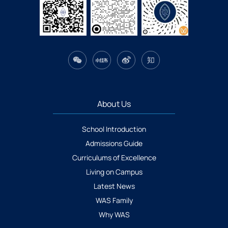
About Us
School Introduction
Admissions Guide
Curriculums of Excellence
Living on Campus
Latest News
WAS Family
Why WAS