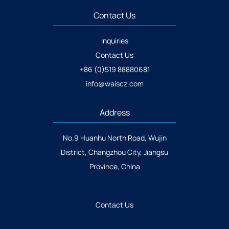
Contact Us
Inquiries
Contact Us
+86 (0)519 88880681
info@waiscz.com
Address
No.9 Huanhu North Road, Wujin
District, Changzhou City, Jiangsu
Province, China
Contact Us