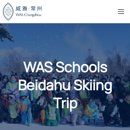
Skip
M
to
content
WAS Schools
Beidahu Skiing
Trip