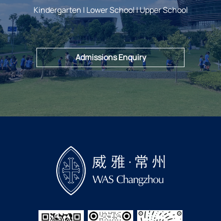
Kindergarten | Lower School | Upper School
Admissions Enquiry