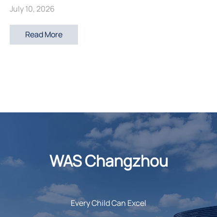
July 10, 2026
Read More
WAS Changzhou
Every Child Can Excel