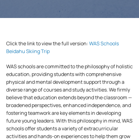
Click the link to view the full version:
WAS Schools
Beidahu Skiing Trip
WAS schools are committed to the philosophy of holistic
education, providing students with comprehensive
physical and mental development support through a
diverse range of courses and study activities. We firmly
believe that education extends beyond the classroom —
broadened perspectives, enhanced independence, and
fostering teamwork are key elements in developing
future young leaders. With this philosophy in mind, WAS
schools offer students a variety of extracurricular
activities and hands-on experiences to help them grow