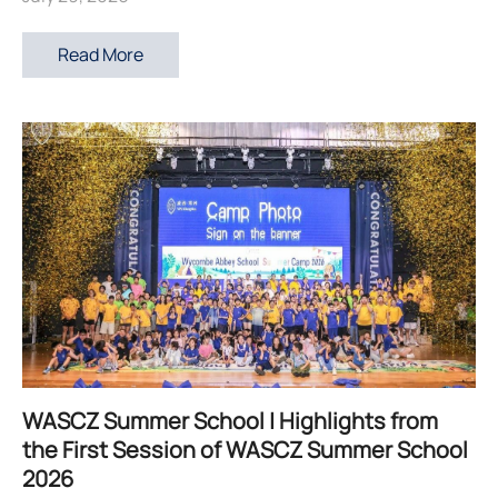
Read More
WASCZ Summer School | Highlights from
the First Session of WASCZ Summer School
2026