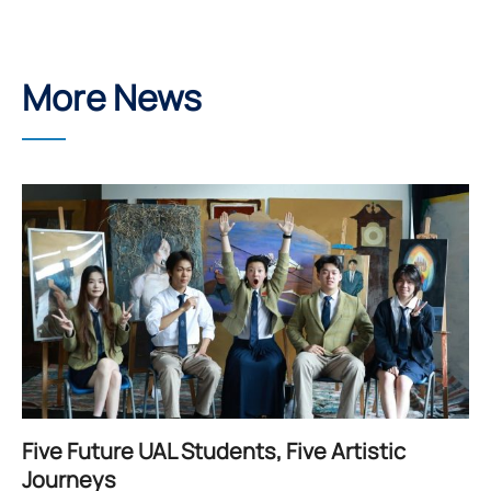
More News
Five Future UAL Students, Five Artistic
Journeys