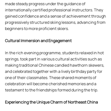
made steady progress under the guidance of
internationally certified professional instructors. They
gained confidence and a sense of achievement through
progressively structured skiing lessons, advancing from
beginners to more proficient skiers.
Cultural Immersion and Engagement
In the rich evening programme, students relaxed in hot
springs, took part in various cultural activities such as
making traditional Chinese candied hawthorn skewers,
and celebrated together with a lively birthday party for
one of their classmates. These shared moments of
celebration will become cherished memories and a
testament to the friendships formed during the trip.
Experiencing the Unique Charm of Northeast China