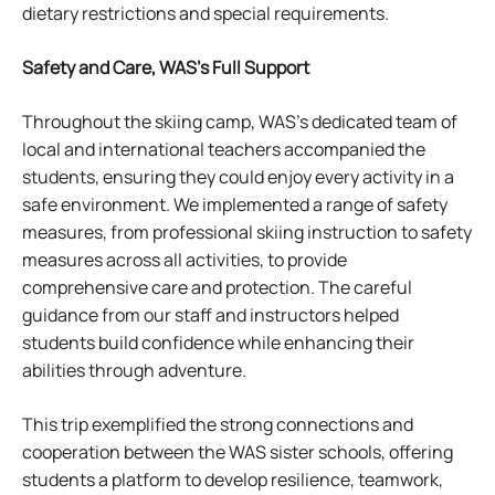
dietary restrictions and special requirements.
Safety and Care, WAS’s Full Support
Throughout the skiing camp, WAS’s dedicated team of
local and international teachers accompanied the
students, ensuring they could enjoy every activity in a
safe environment. We implemented a range of safety
measures, from professional skiing instruction to safety
measures across all activities, to provide
comprehensive care and protection. The careful
guidance from our staff and instructors helped
students build confidence while enhancing their
abilities through adventure.
This trip exemplified the strong connections and
cooperation between the WAS sister schools, offering
students a platform to develop resilience, teamwork,