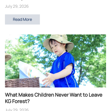
July 29, 2026
Read More
What Makes Children Never Want to Leave
KG Forest?
July 29, 2026