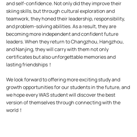
and self-confidence. Not only did they improve their
skiing skills, but through cultural exploration and
teamwork, they honed their leadership, responsibility,
and problem-solving abilities. As a result, they are
becoming more independent and confident future
leaders. When they return to Changzhou, Hangzhou,
and Nanjing, they will carry with them not only
certificates but also unforgettable memories and
lasting friendships！
We look forward to offering more exciting study and
growth opportunities for our students in the future, and
we hope every WAS student will discover the best
version of themselves through connecting with the
world！