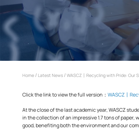
/
/
Home
Latest News
WASCZ丨Recycling with Pride: Our S
Click the link to view the full version：
WASCZ丨Recycl
At the close of the last academic year, WASCZ stude
in the collection of an impressive 1.7 tons of paper,
good, benefiting both the environment and our co