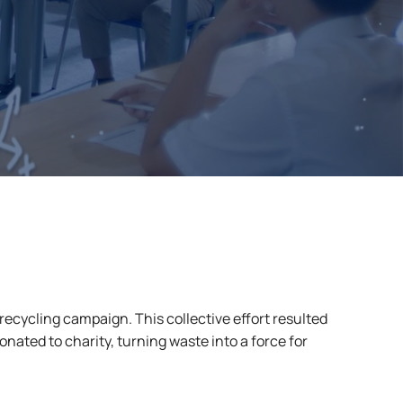
recycling campaign. This collective effort resulted
onated to charity, turning waste into a force for