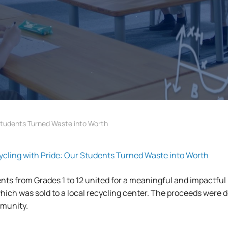
tudents Turned Waste into Worth
ing with Pride: Our Students Turned Waste into Worth
nts from Grades 1 to 12 united for a meaningful and impactful 
 which was sold to a local recycling center. The proceeds were d
mmunity.