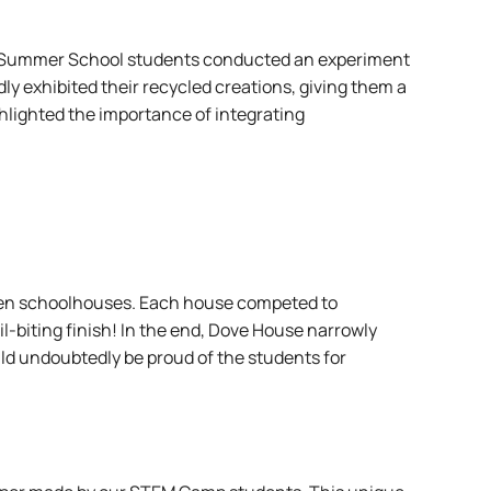
TEM Summer School students conducted an experiment
y exhibited their recycled creations, giving them a
hlighted the importance of integrating
tween schoolhouses. Each house competed to
il-biting finish! In the end, Dove House narrowly
d undoubtedly be proud of the students for