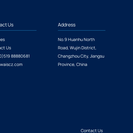
act Us
Address
ies
No.9 Huanhu North
ct Us
Road, Wujin District,
0)519 88880681
Changzhou City, Jiangsu
@waiscz.com
Province, China
Contact Us