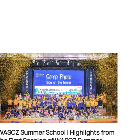
WASCZ Summer School | Highlights from