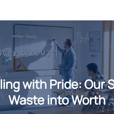
g with Pride: Our 
Waste into Worth