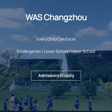
WAS Changzhou
Every Child Can Excel
Kindergarten | Lower School | Upper School
Admissions Enquiry