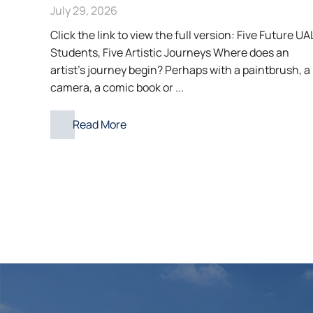
July 29, 2026
Click the link to view the full version: Five Future UA
Students, Five Artistic Journeys Where does an
artist’s journey begin? Perhaps with a paintbrush, a
camera, a comic book or ...
Read More