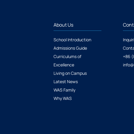
About Us
Cont
School Introduction
Inquir
Admissions Guide
Conta
Curriculums of
+86 (
Excellence
info
Living on Campus
Latest News
WAS Family
Why WAS