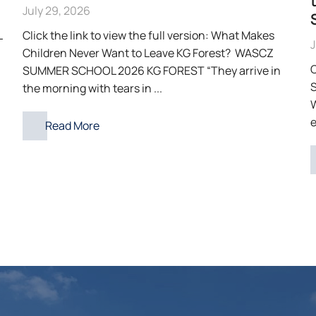
July 29, 2026
L
Click the link to view the full version: What Makes
J
Children Never Want to Leave KG Forest? WASCZ
C
SUMMER SCHOOL 2026 KG FOREST “They arrive in
S
the morning with tears in ...
e
Read More