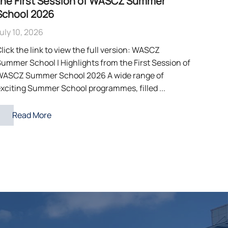
the First Session of WASCZ Summer
School 2026
uly 10, 2026
lick the link to view the full version: WASCZ
ummer School | Highlights from the First Session of
WASCZ Summer School 2026 A wide range of
xciting Summer School programmes, filled ...
Read More