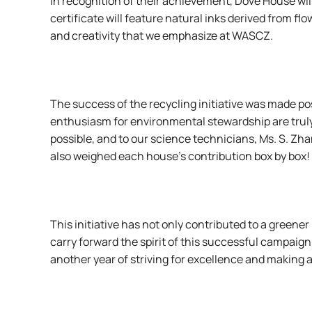
In recognition of their achievement, Dove House wi
certificate will feature natural inks derived from f
and creativity that we emphasize at WASCZ.
The success of the recycling initiative was made poss
enthusiasm for environmental stewardship are trul
possible, and to our science technicians, Ms. S. Z
also weighed each house’s contribution box by box!
This initiative has not only contributed to a gree
carry forward the spirit of this successful campaig
another year of striving for excellence and making a