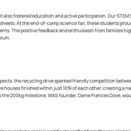
; it also fostered education and active participation. Our S
heets. At the end-of-camp science fair, these students proudl
rents. The positive feedback and enthusiasm from families hig
ulum.
spects, the recycling drive sparked friendly competition be
e houses finished within just 10% of each other, creating a na
ss the 200kg milestone. WAS founder, Dame Frances Dove, woul