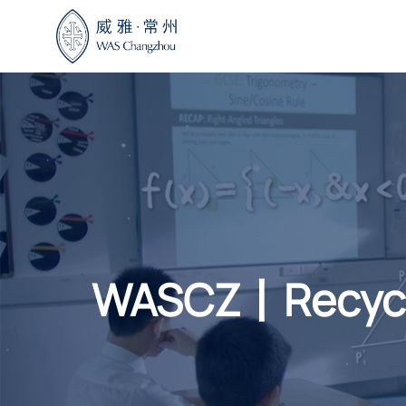
Skip
to
content
WASCZ丨Recyclin