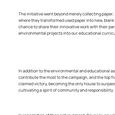
The initiative went beyond merely collecting paper
where they transformed used paper into new, blank s
chance to share their innovative work with their pa
environmental projects into our educational curric
In addition to the environmental and educational a
contribute the most to the campaign, and the top fiv
claimed victory, becoming the only house to surpa
cultivating a spirit of community and responsibility.