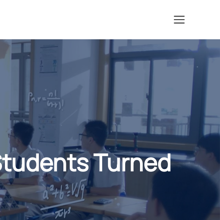
Menu
Students Turned