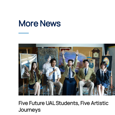
More News
Five Future UAL Students, Five Artistic
Journeys