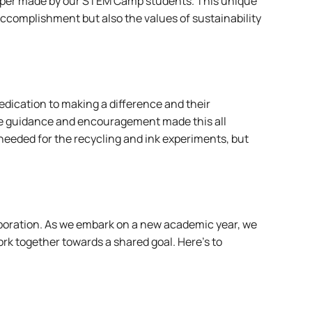
 paper made by our STEM Camp students. This unique
 accomplishment but also the values of sustainability
dedication to making a difference and their
se guidance and encouragement made this all
needed for the recycling and ink experiments, but
aboration. As we embark on a new academic year, we
rk together towards a shared goal. Here’s to