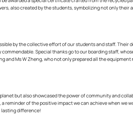
ll be awarded a special certificate crafted from the recycled
lowers, also created by the students, symbolizing not only their
ible by the collective effort of our students and staff. Their 
y commendable. Special thanks go to our boarding staff, who
hang and Ms W Zheng, who not only prepared all the equipment 
ner planet but also showcased the power of community and coll
n, a reminder of the positive impact we can achieve when we wo
 lasting difference!