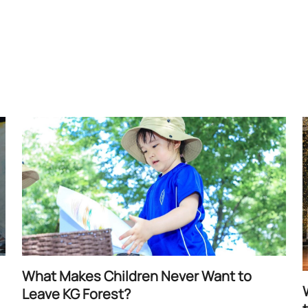
What Makes Children Never Want to
Leave KG Forest?