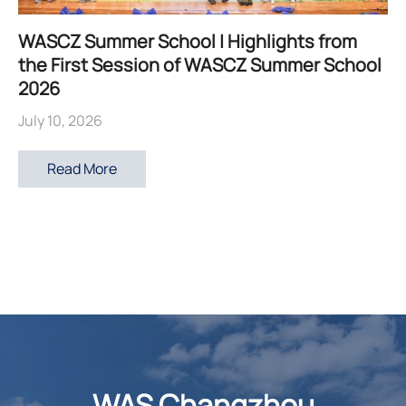
WASCZ Summer School | Highlights from
the First Session of WASCZ Summer School
2026
July 10, 2026
Read More
WAS Changzhou