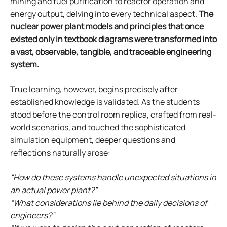
mining and fuel purification to reactor operation and
energy output, delving into every technical aspect.
The
nuclear power plant models and principles that once
existed only in textbook diagrams were transformed into
a vast, observable, tangible, and traceable engineering
system.
True learning, however, begins precisely after
established knowledge is validated. As the students
stood before the control room replica, crafted from real-
world scenarios, and touched the sophisticated
simulation equipment, deeper questions and
reflections naturally arose:
“How do these systems handle unexpected situations in
an actual power plant?”
“What considerations lie behind the daily decisions of
engineers?”