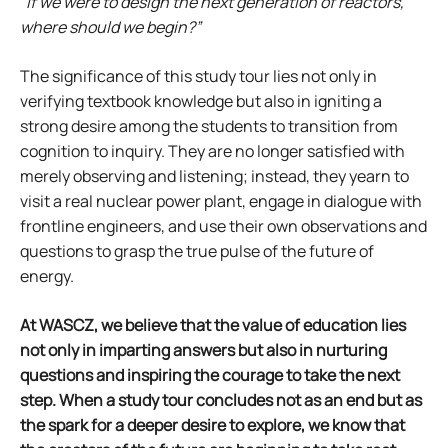
“If we were to design the next generation of reactors,
where should we begin?”
The significance of this study tour lies not only in
verifying textbook knowledge but also in igniting a
strong desire among the students to transition from
cognition to inquiry. They are no longer satisfied with
merely observing and listening; instead, they yearn to
visit a real nuclear power plant, engage in dialogue with
frontline engineers, and use their own observations and
questions to grasp the true pulse of the future of
energy.
At WASCZ, we believe that the value of education lies
not only in imparting answers but also in nurturing
questions and inspiring the courage to take the next
step. When a study tour concludes not as an end but as
the spark for a deeper desire to explore, we know that