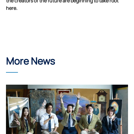
the creators of the future are beginning to take root
here.
More News