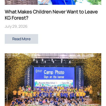
What Makes Children Never Want to Leave
KG Forest?
July 29, 2026
Read More