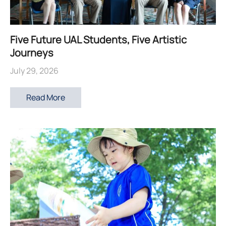
Five Future UAL Students, Five Artistic
Journeys
July 29, 2026
Read More