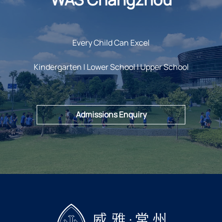
Every Child Can Excel
Kindergarten | Lower School | Upper School
Admissions Enquiry