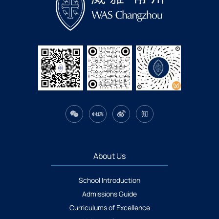
About Us
School Introduction
Admissions Guide
Curriculums of Excellence