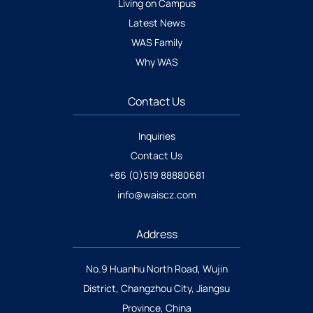
Living on Campus
Latest News
WAS Family
Why WAS
Contact Us
Inquiries
Contact Us
+86 (0)519 88880681
info@waiscz.com
Address
No.9 Huanhu North Road, Wujin
District, Changzhou City, Jiangsu
Province, China