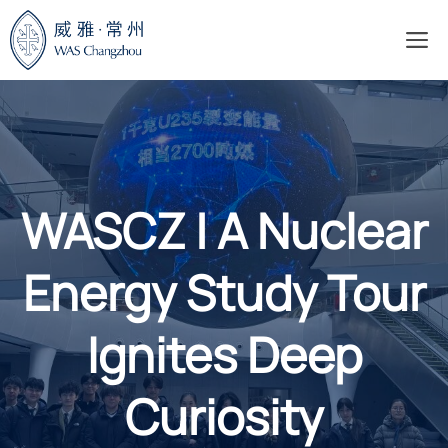
Skip
M
to
content
WASCZ | A Nuclear
Energy Study Tour
Ignites Deep
Curiosity