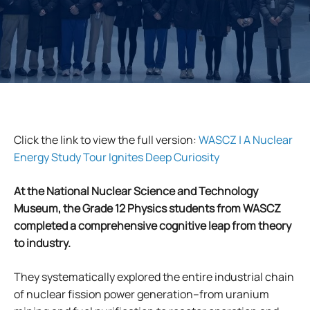
Click the link to view the full version:
WASCZ | A Nuclear
Energy Study Tour Ignites Deep Curiosity
At the National Nuclear Science and Technology
Museum, the Grade 12 Physics students from WASCZ
completed a comprehensive cognitive leap from theory
to industry.
They systematically explored the entire industrial chain
of nuclear fission power generation–from uranium