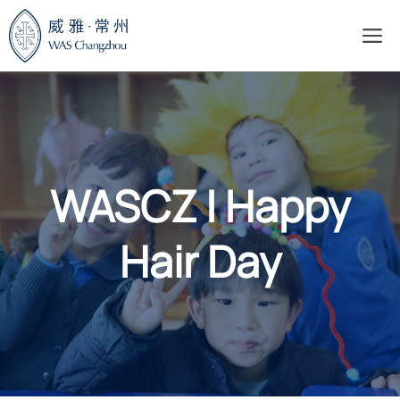
Skip
M
to
content
WASCZ | Happy
Hair Day