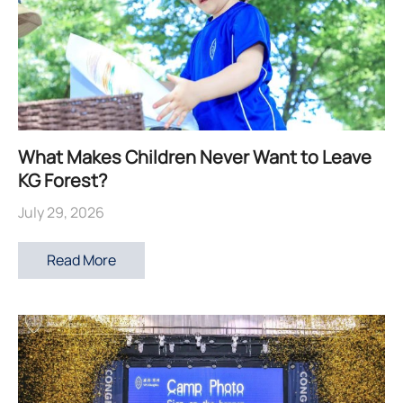
What Makes Children Never Want to Leave
KG Forest?
July 29, 2026
Read More