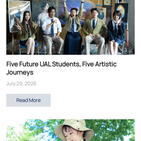
Five Future UAL Students, Five Artistic
Journeys
July 29, 2026
Read More