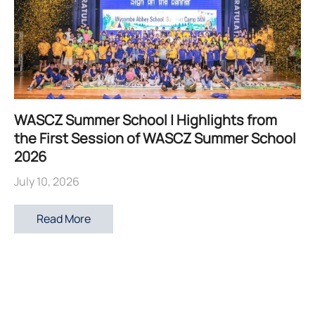
WASCZ Summer School | Highlights from
the First Session of WASCZ Summer School
2026
July 10, 2026
Read More