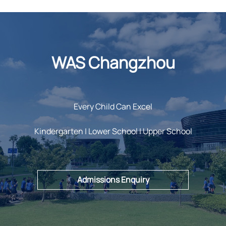
WAS Changzhou
Every Child Can Excel
Kindergarten | Lower School | Upper School
Admissions Enquiry