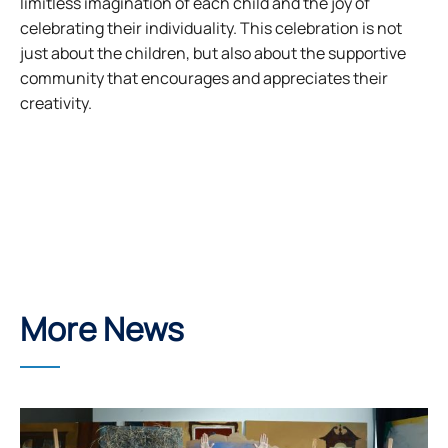
limitless imagination of each child and the joy of
celebrating their individuality. This celebration is not
just about the children, but also about the supportive
community that encourages and appreciates their
creativity.
More News