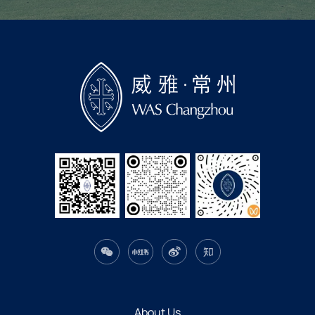
About Us