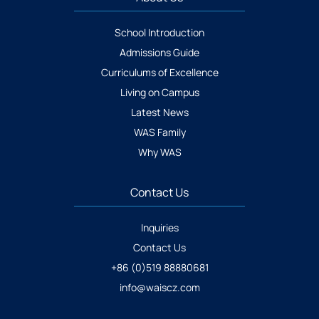
School Introduction
Admissions Guide
Curriculums of Excellence
Living on Campus
Latest News
WAS Family
Why WAS
Contact Us
Inquiries
Contact Us
+86 (0)519 88880681
info@waiscz.com