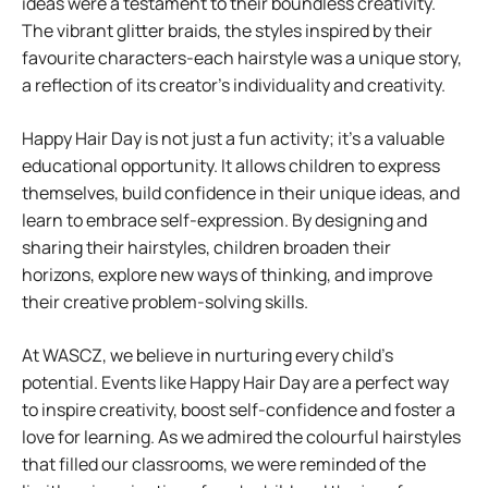
ideas were a testament to their boundless creativity.
The vibrant glitter braids, the styles inspired by their
favourite characters-each hairstyle was a unique story,
a reflection of its creator’s individuality and creativity.
Happy Hair Day is not just a fun activity; it’s a valuable
educational opportunity. It allows children to express
themselves, build confidence in their unique ideas, and
learn to embrace self-expression. By designing and
sharing their hairstyles, children broaden their
horizons, explore new ways of thinking, and improve
their creative problem-solving skills.
At WASCZ, we believe in nurturing every child’s
potential. Events like Happy Hair Day are a perfect way
to inspire creativity, boost self-confidence and foster a
love for learning. As we admired the colourful hairstyles
that filled our classrooms, we were reminded of the