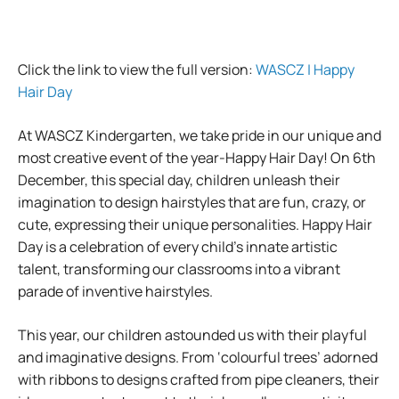
Click the link to view the full version:
WASCZ | Happy
Hair Day
At WASCZ Kindergarten, we take pride in our unique and
most creative event of the year-Happy Hair Day! On 6th
December, this special day, children unleash their
imagination to design hairstyles that are fun, crazy, or
cute, expressing their unique personalities. Happy Hair
Day is a celebration of every child’s innate artistic
talent, transforming our classrooms into a vibrant
parade of inventive hairstyles.
This year, our children astounded us with their playful
and imaginative designs. From ‘colourful trees’ adorned
with ribbons to designs crafted from pipe cleaners, their