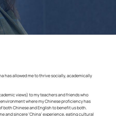
a has allowed me to thrive socially, academically
academic views) to my teachers and friends who
 an environment where my Chinese proficiency has
 of both Chinese and English to benefit us both.
ine and sincere ‘China’ experience, eating cultural