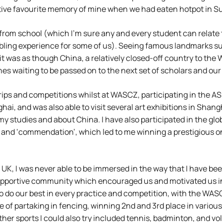
nctive favourite memory of mine when we had eaten hotpot in S
from school (which I’m sure any and every student can relate t
mbling experience for some of us). Seeing famous landmarks s
it was as though China, a relatively closed-off country to the
es waiting to be passed on to the next set of scholars and our
trips and competitions whilst at WASCZ, participating in the
ai, and was also able to visit several art exhibitions in Shang
my studies and about China. I have also participated in the g
 and ‘commendation’, which led to me winning a prestigious 
e UK, I was never able to be immersed in the way that I have be
supportive community which encouraged us and motivated us in
e to do our best in every practice and competition, with the WA
 of partaking in fencing, winning 2nd and 3rd place in variou
ther sports I could also try included tennis, badminton, and v