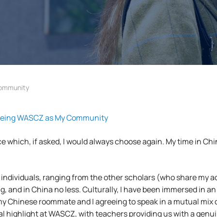
Community
eeing WASCZ as My Community
 which, if asked, I would always choose again. My time in Chin
f individuals, ranging from the other scholars (who share my 
ng, and in China no less. Culturally, I have been immersed in
ith my Chinese roommate and I agreeing to speak in a mutual mix
ral highlight at WASCZ, with teachers providing us with a genu