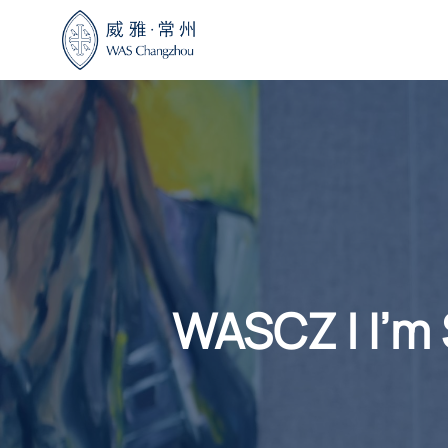
Skip
to
content
WASCZ | I’m