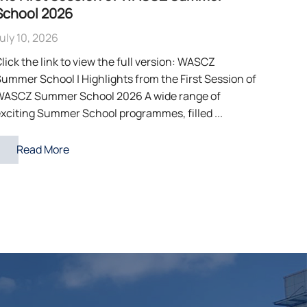
School 2026
uly 10, 2026
lick the link to view the full version: WASCZ
ummer School | Highlights from the First Session of
WASCZ Summer School 2026 A wide range of
xciting Summer School programmes, filled ...
Read More