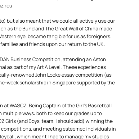
uzhou.
o) but also meant that we could all actively use our
uch as the Bund and The Great Wall of China made
 Western eye, became tangible for us as foreigners.
 families and friends upon our return to the UK.
 ASDAN Business Competition, attending an Aston
hai as part of my Art A Level. These experiences
lobally-renowned John Locke essay competition (as
one-week scholarship in Singapore supported by the
en at WASCZ. Being Captain of the Girl’s Basketball
 multiple ways: both to keep our grades up to
SCZ Girls (and Boys’ team, I should add) winning the
s competitions, and meeting esteemed individuals in
olleyball, which meant I had to manage my studies