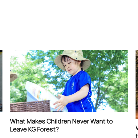
What Makes Children Never Want to
Leave KG Forest?