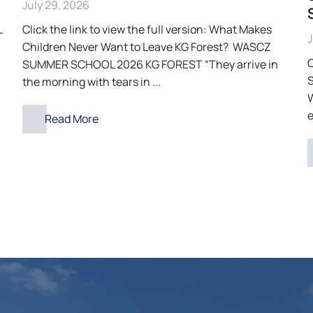
July 29, 2026
L
Click the link to view the full version: What Makes
J
Children Never Want to Leave KG Forest? WASCZ
C
SUMMER SCHOOL 2026 KG FOREST “They arrive in
S
the morning with tears in ...
e
Read More