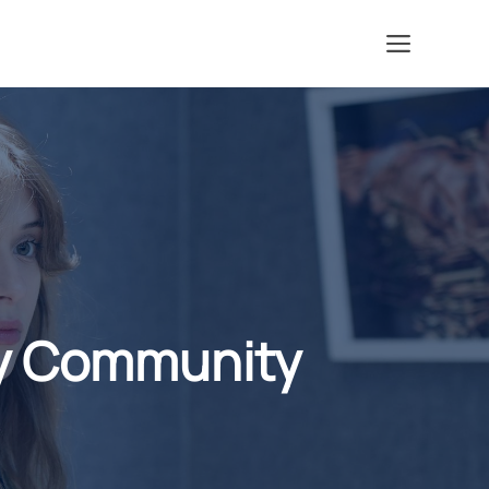
Menu
My Community