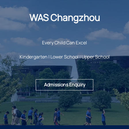
WAS Changzhou
Every Child Can Excel
Kindergarten | Lower School | Upper School
Admissions Enquiry