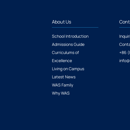
About Us
Cont
School Introduction
Inquir
Admissions Guide
Conta
Curriculums of
+86 (
Excellence
info
Living on Campus
Latest News
WAS Family
Why WAS