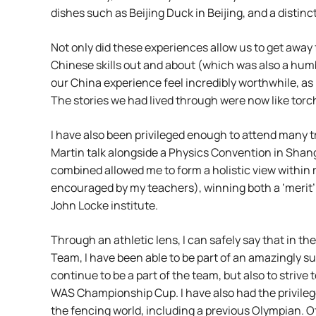
dishes such as Beijing Duck in Beijing, and a disti
Not only did these experiences allow us to get away 
Chinese skills out and about (which was also a hu
our China experience feel incredibly worthwhile, as 
The stories we had lived through were now like torch
I have also been privileged enough to attend many 
Martin talk alongside a Physics Convention in Shangh
combined allowed me to form a holistic view within 
encouraged by my teachers), winning both a ‘merit’
John Locke institute.
Through an athletic lens, I can safely say that in th
Team, I have been able to be part of an amazingly 
continue to be a part of the team, but also to striv
WAS Championship Cup. I have also had the privilege
the fencing world, including a previous Olympian. O