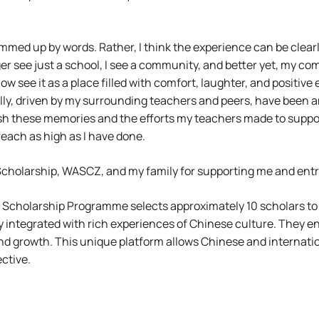
ummed up by words. Rather, I think the experience can be clear
er see just a school, I see a community, and better yet, my com
ow see it as a place filled with comfort, laughter, and positive
ly, driven by my surrounding teachers and peers, have been an u
sh these memories and the efforts my teachers made to suppo
reach as high as I have done.
olarship, WASCZ, and my family for supporting me and entrust
 Scholarship Programme selects approximately 10 scholars to
 integrated with rich experiences of Chinese culture. They en
nd growth. This unique platform allows Chinese and internati
ctive.