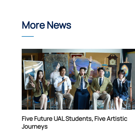
More News
Five Future UAL Students, Five Artistic
Journeys