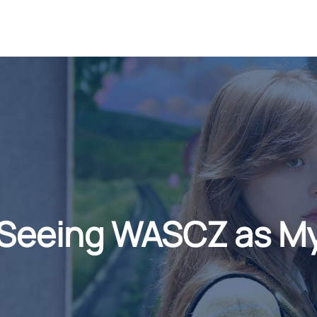
 Seeing WASCZ as 