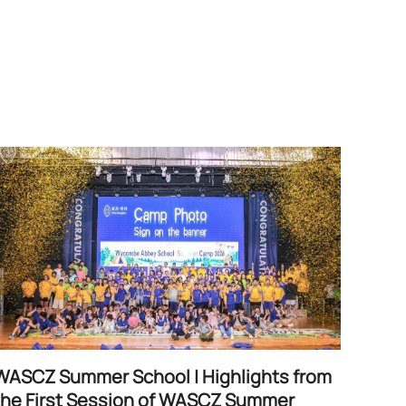
WASCZ Summer School | Highlights from
the First Session of WASCZ Summer