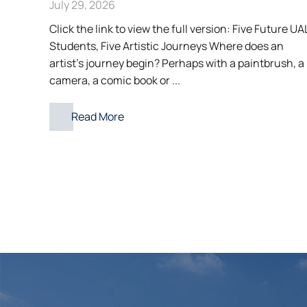
July 29, 2026
Click the link to view the full version: Five Future UA
Students, Five Artistic Journeys Where does an
artist’s journey begin? Perhaps with a paintbrush, a
camera, a comic book or ...
Read More