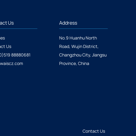
act Us
Address
ies
No.9 Huanhu North
ct Us
Road, Wujin District,
0)519 88880681
Changzhou City, Jiangsu
@waiscz.com
Province, China
Contact Us