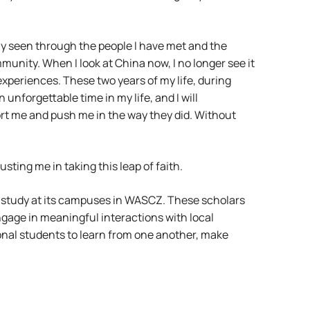
ly seen through the people I have met and the
munity. When I look at China now, I no longer see it
 experiences. These two years of my life, during
nforgettable time in my life, and I will
rt me and push me in the way they did. Without
ing me in taking this leap of faith.
 study at its campuses in WASCZ. These scholars
gage in meaningful interactions with local
onal students to learn from one another, make