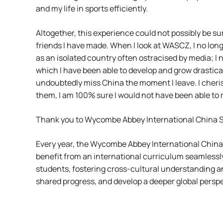
and my life in sports efficiently.
Altogether, this experience could not possibly be s
friends I have made. When I look at WASCZ, I no long
as an isolated country often ostracised by media; I n
which I have been able to develop and grow drastical
undoubtedly miss China the moment I leave. I cheri
them, I am 100% sure I would not have been able to 
Thank you to Wycombe Abbey International China Sch
Every year, the Wycombe Abbey International China
benefit from an international curriculum seamlessly
students, fostering cross-cultural understanding a
shared progress, and develop a deeper global perspe