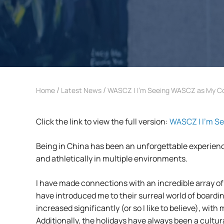
/
/
Home
Latest News
WASCZ | I’m Seeing WASCZ as My 
Click the link to view the full version:
WASCZ | I’m S
Being in China has been an unforgettable experience
and athletically in multiple environments.
I have made connections with an incredible array o
have introduced me to their surreal world of boardi
increased significantly (or so I like to believe), w
Additionally, the holidays have always been a cultu