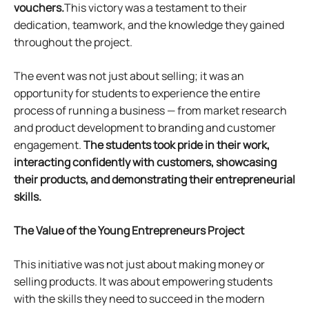
vouchers.
This victory was a testament to their
dedication, teamwork, and the knowledge they gained
throughout the project.
The event was not just about selling; it was an
opportunity for students to experience the entire
process of running a business — from market research
and product development to branding and customer
engagement.
The students took pride in their work,
interacting confidently with customers, showcasing
their products, and demonstrating their entrepreneurial
skills.
The Value of the
Young Entrepreneurs Project
This initiative was not just about making money or
selling products. It was about empowering students
with the skills they need to succeed in the modern