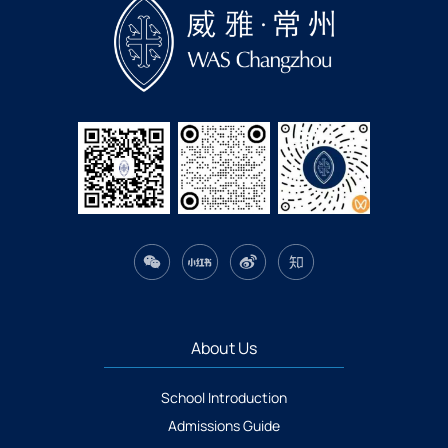
About Us
School Introduction
Admissions Guide