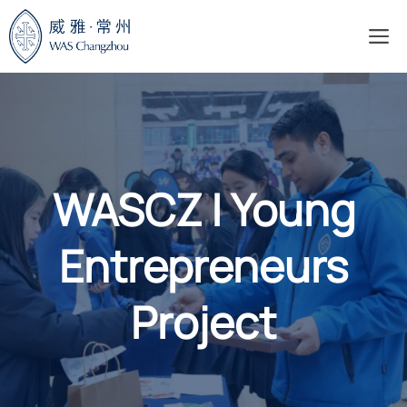
Skip
M
to
content
WASCZ | Young
Entrepreneurs
Project