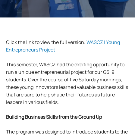
Click the link to view the full version:
WASCZ | Young
Entrepreneurs Project
This semester, WASCZ had the exciting opportunity to
run a unique entrepreneurial project for our G6-9
students. Over the course of five Saturday mornings,
these young innovators learned valuable business skills
that are sure to help shape their futures as future
leaders in various fields.
Building Business Skills
from the Ground Up
The program was designed to introduce students to the