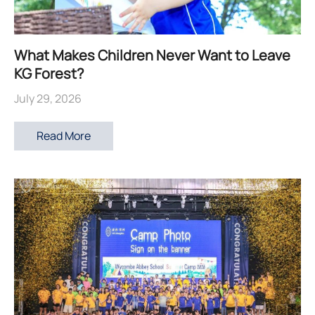
What Makes Children Never Want to Leave
KG Forest?
July 29, 2026
Read More