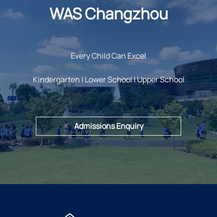
WAS Changzhou
Every Child Can Excel
Kindergarten | Lower School | Upper School
Admissions Enquiry