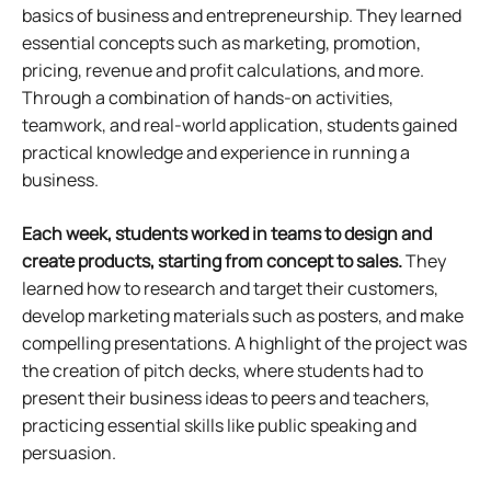
basics of business and entrepreneurship. They learned
essential concepts such as marketing, promotion,
pricing, revenue and profit calculations, and more.
Through a combination of hands-on activities,
teamwork, and real-world application, students gained
practical knowledge and experience in running a
business.
Each week, students worked in teams to design and
create products, starting from concept to sales.
They
learned how to research and target their customers,
develop marketing materials such as posters, and make
compelling presentations. A highlight of the project was
the creation of pitch decks, where students had to
present their business ideas to peers and teachers,
practicing essential skills like public speaking and
persuasion.