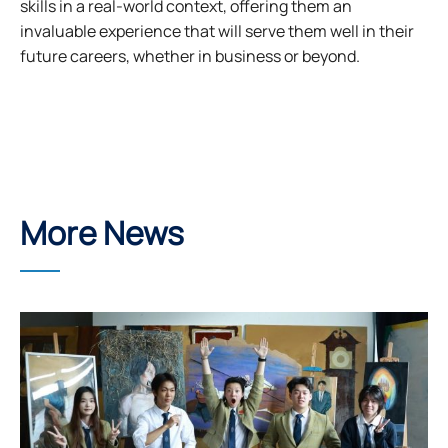
skills in a real-world context, offering them an
invaluable experience that will serve them well in their
future careers, whether in business or beyond.
More News