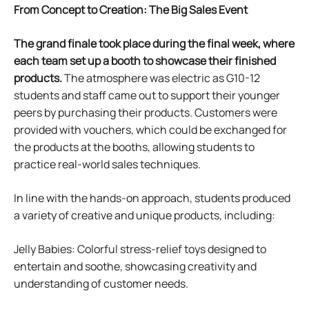
From Concept to Creation:
The Big Sales Event
The grand finale took place during the final week, where
each team set up a booth to showcase their finished
products.
The atmosphere was electric as G10-12
students and staff came out to support their younger
peers by purchasing their products. Customers were
provided with vouchers, which could be exchanged for
the products at the booths, allowing students to
practice real-world sales techniques.
In line with the hands-on approach, students produced
a variety of creative and unique products, including:
Jelly Babies: Colorful stress-relief toys designed to
entertain and soothe, showcasing creativity and
understanding of customer needs.