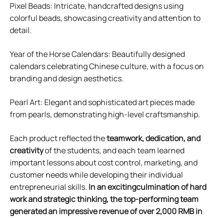
Pixel Beads: Intricate, handcrafted designs using
colorful beads, showcasing creativity and attention to
detail.
Year of the Horse Calendars: Beautifully designed
calendars celebrating Chinese culture, with a focus on
branding and design aesthetics.
Pearl Art: Elegant and sophisticated art pieces made
from pearls, demonstrating high-level craftsmanship.
Each product reflected the
teamwork, dedication, and
creativity
of the students, and each team learned
important lessons about cost control, marketing, and
customer needs while developing their individual
entrepreneurial skills.
In an excitingculmination of hard
work and strategic thinking, the top-performing team
generated an impressive revenue of over 2,000 RMB in