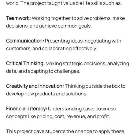
world. The project taught valuable life skills such as:
Teamwork:
Working together to solve problems, make
decisions, and achieve common goals.
Communication:
Presenting ideas, negotiating with
customers, and collaborating effectively.
Critical Thinking:
Making strategic decisions, analyzing
data, and adapting to challenges.
Creativity and Innovation:
Thinking outside the box to
develop new products and solutions.
Financial Literacy:
Understanding basic business
concepts like pricing, cost, revenue, and profit.
This project gave students the chance to apply these