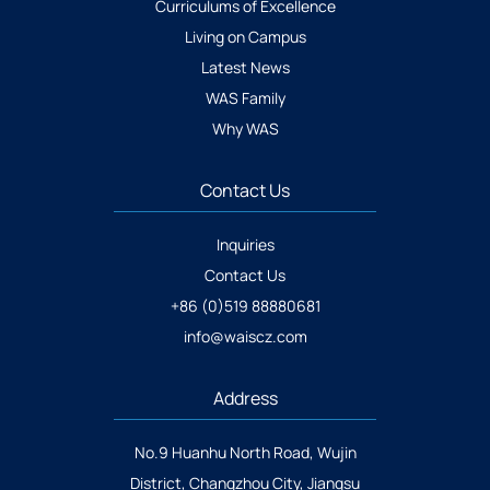
Curriculums of Excellence
Living on Campus
Latest News
WAS Family
Why WAS
Contact Us
Inquiries
Contact Us
+86 (0)519 88880681
info@waiscz.com
Address
No.9 Huanhu North Road, Wujin
District, Changzhou City, Jiangsu