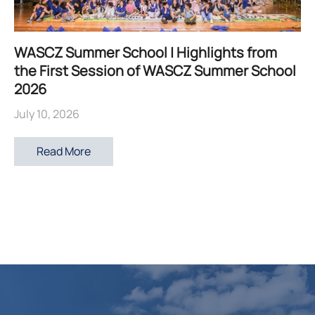
WASCZ Summer School | Highlights from
the First Session of WASCZ Summer School
2026
July 10, 2026
Read More