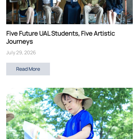
Five Future UAL Students, Five Artistic
Journeys
July 29, 2026
Read More