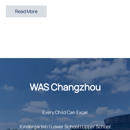
Read More
WAS Changzhou
Every Child Can Excel
Kindergarten | Lower School | Upper School