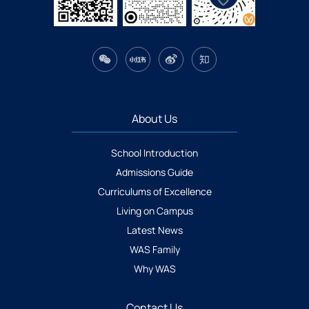
About Us
School Introduction
Admissions Guide
Curriculums of Excellence
Living on Campus
Latest News
WAS Family
Why WAS
Contact Us