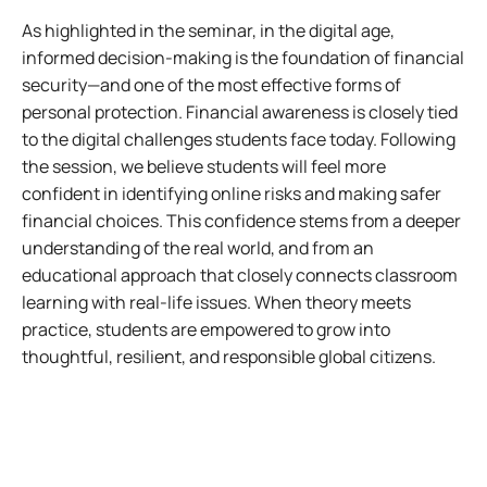
As highlighted in the seminar, in the digital age,
informed decision-making is the foundation of financial
security—and one of the most effective forms of
personal protection. Financial awareness is closely tied
to the digital challenges students face today. Following
the session, we believe students will feel more
confident in identifying online risks and making safer
financial choices. This confidence stems from a deeper
understanding of the real world, and from an
educational approach that closely connects classroom
learning with real-life issues. When theory meets
practice, students are empowered to grow into
thoughtful, resilient, and responsible global citizens.