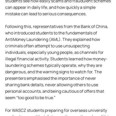
students see how easily scams and fraudulent schemes
can appear in daily life, and how quickly a simple
mistake can lead to serious consequences.
Following this, representatives from the Bank of China,
who introduced students to the fundamentals of
AntiMoney Laundering (AML). They explained how
criminals often attempt to use unsuspecting
individuals, especially young people, as channels for
illegal financial activity. Students learned how money-
laundering schemes typically operate, why they are
dangerous, and the warning signs to watch for. The
presenters emphasised the importance of never
sharing bank details, never allowing others to use
personal accounts, and being cautious of offers that
seem “too good to be true.”
For WASCZ students preparing for overseas university