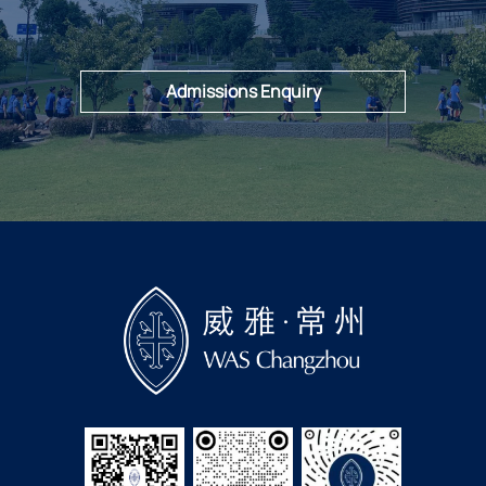
Admissions Enquiry