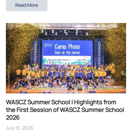
Read More
WASCZ Summer School | Highlights from
the First Session of WASCZ Summer School
2026
July 10, 2026