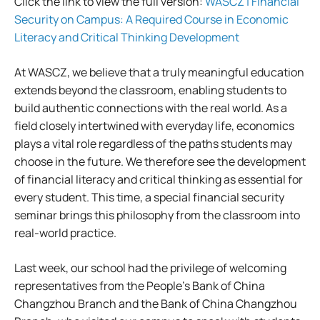
Click the link to view the full version:
WASCZ | Financial
Security on Campus: A Required Course in Economic
Literacy and Critical Thinking Development
At WASCZ, we believe that a truly meaningful education
extends beyond the classroom, enabling students to
build authentic connections with the real world. As a
field closely intertwined with everyday life, economics
plays a vital role regardless of the paths students may
choose in the future. We therefore see the development
of financial literacy and critical thinking as essential for
every student. This time, a special financial security
seminar brings this philosophy from the classroom into
real-world practice.
Last week, our school had the privilege of welcoming
representatives from the People’s Bank of China
Changzhou Branch and the Bank of China Changzhou