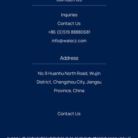
Inquiries
Contact Us
+86 (0)519 88880681
info@waiscz.com
Address
No.9 Huanhu North Road, Wujin
District, Changzhou City, Jiangsu
Province, China
Contact Us