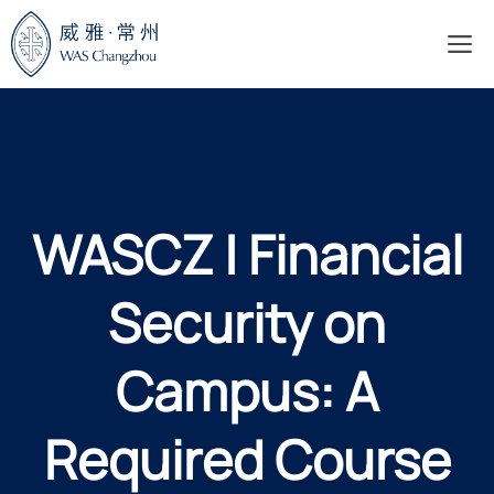
Skip
M
to
content
WASCZ | Financial
Security on
Campus: A
Required Course