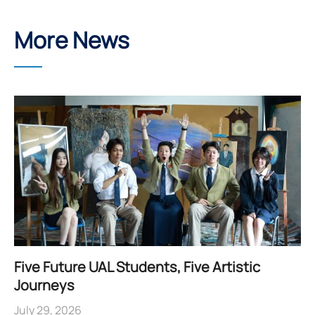
More News
Five Future UAL Students, Five Artistic
Journeys
July 29, 2026