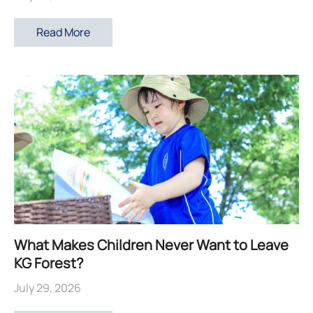
Read More
What Makes Children Never Want to Leave
KG Forest?
July 29, 2026