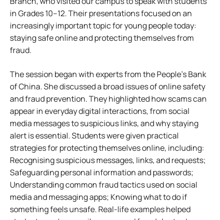
Branch, who visited our campus to speak with students
in Grades 10–12. Their presentations focused on an
increasingly important topic for young people today:
staying safe online and protecting themselves from
fraud.
The session began with experts from the People’s Bank
of China. She discussed a broad issues of online safety
and fraud prevention. They highlighted how scams can
appear in everyday digital interactions, from social
media messages to suspicious links, and why staying
alert is essential. Students were given practical
strategies for protecting themselves online, including:
Recognising suspicious messages, links, and requests;
Safeguarding personal information and passwords;
Understanding common fraud tactics used on social
media and messaging apps; Knowing what to do if
something feels unsafe. Real-life examples helped