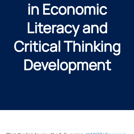
in Economic
Literacy and
Critical Thinking
Development