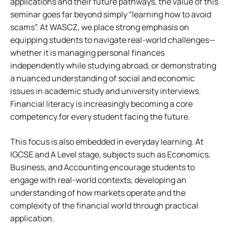
applications and their future pathways, the value of this
seminar goes far beyond simply “learning how to avoid
scams”. At WASCZ, we place strong emphasis on
equipping students to navigate real-world challenges—
whether it is managing personal finances
independently while studying abroad, or demonstrating
a nuanced understanding of social and economic
issues in academic study and university interviews.
Financial literacy is increasingly becoming a core
competency for every student facing the future.
This focus is also embedded in everyday learning. At
IGCSE and A Level stage, subjects such as Economics,
Business, and Accounting encourage students to
engage with real-world contexts, developing an
understanding of how markets operate and the
complexity of the financial world through practical
application.